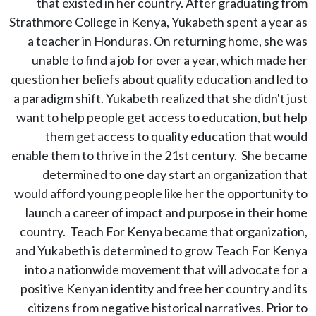
that existed in her country. After graduating from
Strathmore College in Kenya, Yukabeth spent a year as
a teacher in Honduras. On returning home, she was
unable to find a job for over a year, which made her
question her beliefs about quality education and led to
a paradigm shift. Yukabeth realized that she didn't just
want to help people get access to education, but help
them get access to quality education that would
enable them to thrive in the 21st century. She became
determined to one day start an organization that
would afford young people like her the opportunity to
launch a career of impact and purpose in their home
country. Teach For Kenya became that organization,
and Yukabeth is determined to grow Teach For Kenya
into a nationwide movement that will advocate for a
positive Kenyan identity and free her country and its
citizens from negative historical narratives. Prior to