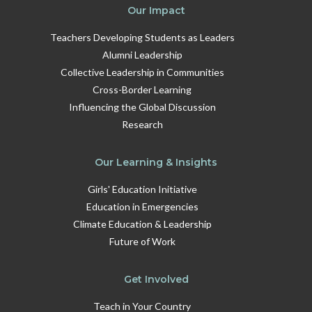
Our Impact
Teachers Developing Students as Leaders
Alumni Leadership
Collective Leadership in Communities
Cross-Border Learning
Influencing the Global Discussion
Research
Our Learning & Insights
Girls' Education Initiative
Education in Emergencies
Climate Education & Leadership
Future of Work
Get Involved
Teach in Your Country