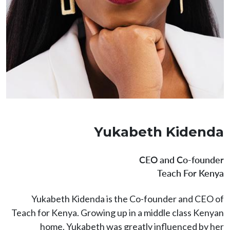
Yukabeth Kidenda
CEO and Co-founder
Teach For Kenya
Yukabeth Kidenda is the Co-founder and CEO of
Teach for Kenya. Growing up in a middle class Kenyan
home, Yukabeth was greatly influenced by her