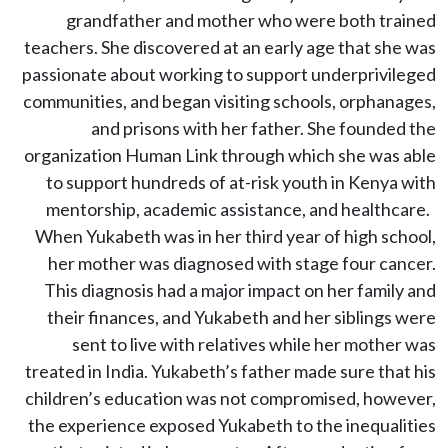
grandfather and mother who were both trained
teachers. She discovered at an early age that she was
passionate about working to support underprivileged
communities, and began visiting schools, orphanages,
and prisons with her father. She founded the
organization Human Link through which she was able
to support hundreds of at-risk youth in Kenya with
mentorship, academic assistance, and healthcare.
When Yukabeth was in her third year of high school,
her mother was diagnosed with stage four cancer.
This diagnosis had a major impact on her family and
their finances, and Yukabeth and her siblings were
sent to live with relatives while her mother was
treated in India. Yukabeth’s father made sure that his
children’s education was not compromised, however,
the experience exposed Yukabeth to the inequalities