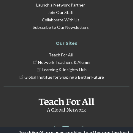
Launch a Network Partner
Join Our Staff
Collaborate With Us
Subscribe to Our Newsletters
Our Sites
Teach For All
Network Teachers & Alumni
Learning & Insights Hub
Global Institue for Shaping a Better Future
TeachForAll.org uses cookies to offer you the best