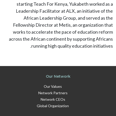
starting Teach For Kenya, Yukabeth worked as a
Leadership Facilitator at ALX, an initiative of the
African Leadership Group, and served as the
Fellowship Director at Metis, an organization that
works to accelerate the pace of education reform
across the African continent by supporting Africans
running high quality education initiatives.
Our Network
Our Values
Network Partners
Network CEOs
Global Organization