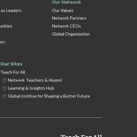
Our Network
 as Leaders
Our Values
Network Partners
unities
Network CEOs
Global Organization
ion
Our Sites
Teach For All
Network Teachers & Alumni
Learning & Insights Hub
Global Institue for Shaping a Better Future