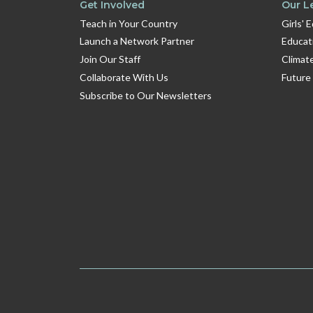
Get Involved
Our L
Teach in Your Country
Girls' 
Launch a Network Partner
Educat
Join Our Staff
Climat
Collaborate With Us
Future
Subscribe to Our Newsletters