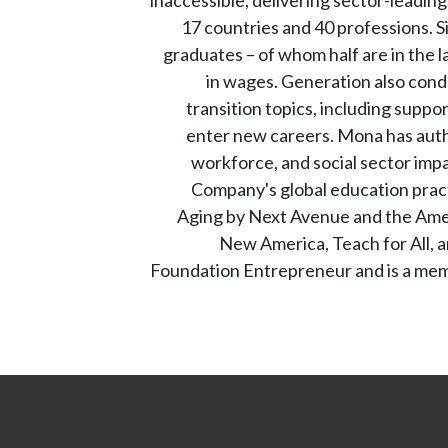
17 countries and 40 professions. 
graduates – of whom half are in the l
in wages. Generation also cond
transition topics, including supp
enter new careers. Mona has autho
workforce, and social sector imp
Company's global education prac
Aging by Next Avenue and the Ameri
New America, Teach for All, a
Foundation Entrepreneur and is a memb