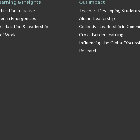
earning & Insights
Our Impact
Education Initiative
Teachers Developing Students
ion in Emergencies
Alumni Leadership
e Education & Leadership
Collective Leadership in Comm
 of Work
Cross-Border Learning
Influencing the Global Discuss
Research