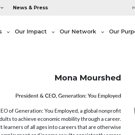
Utility Menu
News & Press
P
Main naviga
s
Our Impact
Our Network
Our Purp
Mona Mourshed
President & CEO, Generation: You Employed
O of Generation: You Employed, a global nonprofit
dults to achieve economic mobility through a career.
t learners of all ages into careers that are otherwise
ng employment and income results consistently across