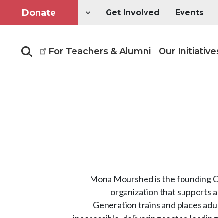
Donate
Get Involved
Events
For Teachers & Alumni
Our Initiative
Search
Mona Mourshed is the founding CE
organization that supports a
Generation trains and places adul
inaccessible, delivering sector-leadi