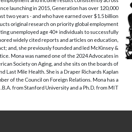
Since launching in 2015, Generation has over 120,000
ast two years - and who have earned over $1.5 billion
ucts original research on priority global employment
orting unemployed age 40+ individuals to successfully
red widely cited reports and articles on education,
act; and, she previously founded and led McKinsey &
tice. Mona was named one of the 2024 Advocates in
can Society on Aging, and she sits on the boards of
nd Last Mile Health. She is a Draper Richards Kaplan
er of the Council on Foreign Relations. Mona has a
B.A. from Stanford University and a Ph.D. from MIT.