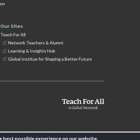
ion
Our Sites
Teach For All
Network Teachers & Alumni
Learning & Insights Hub
Global Institue for Shaping a Better Future
e best possible experience on our website.