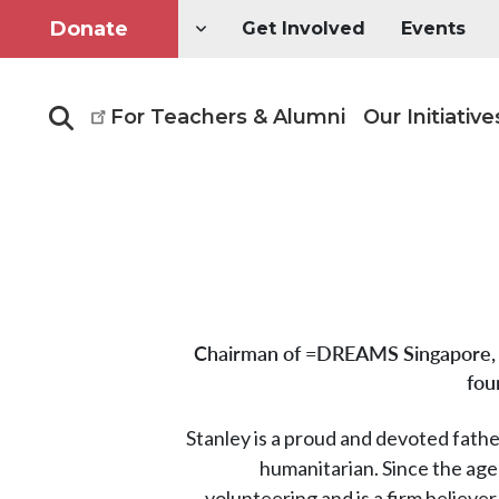
Donate
Get Involved
Events
For Teachers & Alumni
Our Initiative
Search
Chairman of =DREAMS Singapore, 
fou
Stanley is a proud and devoted fath
humanitarian. Since the age
volunteering and is a firm believer 