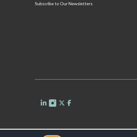
Subscribe to Our Newsletters