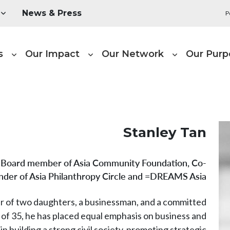
Utility Menu
News & Press
P
Main naviga
s
Our Impact
Our Network
Our Purp
Stanley Tan
Board member of Asia Community Foundation, Co-
nder of Asia Philanthropy Circle and =DREAMS Asia
er of two daughters, a businessman, and a committed
 of 35, he has placed equal emphasis on business and
in building a strong civil society, promoting strategic