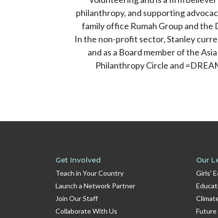
philanthropy, and supporting advocacy
family office Rumah Group and the D
In the non-profit sector, Stanley cu
and as a Board member of the Asia
Philanthropy Circle and =DREAM
Get Involved
Our L
Teach in Your Country
Girls' 
Launch a Network Partner
Educat
Join Our Staff
Climat
Collaborate With Us
Future