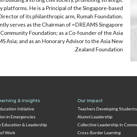
 platforms. He is a Principal of the Singapore-based
irector of its philanthropic arm, Rumah Foundation.
rrently serves as the Chairman of =DREAMS Singapore
 Community Foundation; as a Co-founder of the Asia
S Asia; and as an Honorary Advisor to the Asia New
Zealand Foundation.
earning & Insights
Our Impact
Education Initiative
Teachers Developing Students
ion in Emergencies
Alumni Leadership
e Education & Leadership
Collective Leadership in Comm
 of Work
Cross-Border Learning