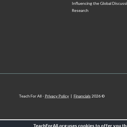
Influencing the Global Discuss
Research
Privacy Policy
|
Financials
© 2026 Teach For All -
TeachForAll.org uses cookies to offer you th