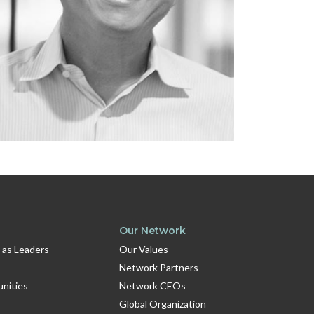
Our Network
 as Leaders
Our Values
Network Partners
unities
Network CEOs
Global Organization