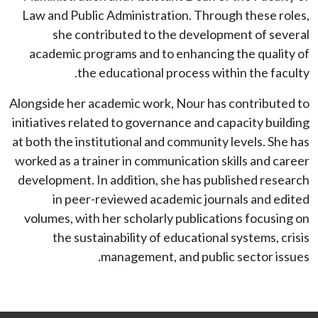
Law and Public Administration. Through these roles,
she contributed to the development of several
academic programs and to enhancing the quality of
the educational process within the faculty.
Alongside her academic work, Nour has contributed to
initiatives related to governance and capacity building
at both the institutional and community levels. She has
worked as a trainer in communication skills and career
development. In addition, she has published research
in peer-reviewed academic journals and edited
volumes, with her scholarly publications focusing on
the sustainability of educational systems, crisis
management, and public sector issues.