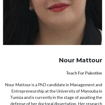
Nour Mattour
Teach For Palestine
Nour Mattour is a PhD candidate in Management and
Entrepreneurship at the University of Manouba in
Tunisia and is currently in the stage of awaiting the
defense of her doctoral dissertation. Her research