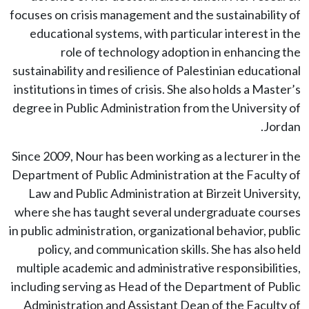
focuses on crisis management and the sustainability of
educational systems, with particular interest in the
role of technology adoption in enhancing the
sustainability and resilience of Palestinian educational
institutions in times of crisis. She also holds a Master’s
degree in Public Administration from the University of
Jordan.
Since 2009, Nour has been working as a lecturer in the
Department of Public Administration at the Faculty of
Law and Public Administration at Birzeit University,
where she has taught several undergraduate courses
in public administration, organizational behavior, public
policy, and communication skills. She has also held
multiple academic and administrative responsibilities,
including serving as Head of the Department of Public
Administration and Assistant Dean of the Faculty of