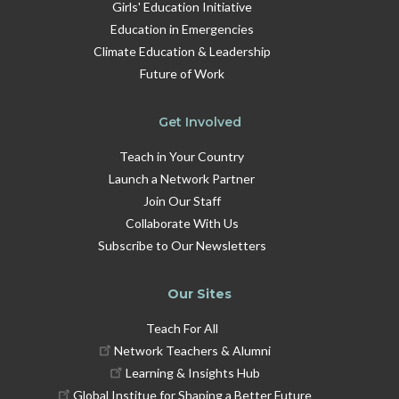
Girls' Education Initiative
Education in Emergencies
Climate Education & Leadership
Future of Work
Get Involved
Teach in Your Country
Launch a Network Partner
Join Our Staff
Collaborate With Us
Subscribe to Our Newsletters
Our Sites
Teach For All
Network Teachers & Alumni
Learning & Insights Hub
Global Institue for Shaping a Better Future