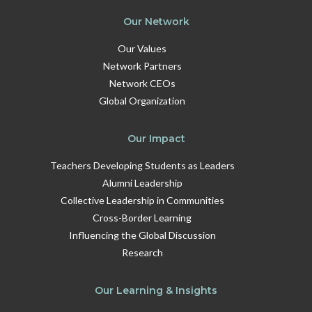
Our Network
Our Values
Network Partners
Network CEOs
Global Organization
Our Impact
Teachers Developing Students as Leaders
Alumni Leadership
Collective Leadership in Communities
Cross-Border Learning
Influencing the Global Discussion
Research
Our Learning & Insights