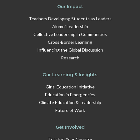
Our Impact
Teachers Developing Students as Leaders
Alumni Leadership
Collective Leadership in Communities
Cross-Border Learning
Influencing the Global Discussion
Research
Our Learning & Insights
Girls' Education Initiative
Education in Emergencies
Climate Education & Leadership
Future of Work
Get Involved
Teach in Your Country