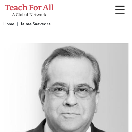
Skip to main content
Breadcrumb
Home
Jaime Saavedra