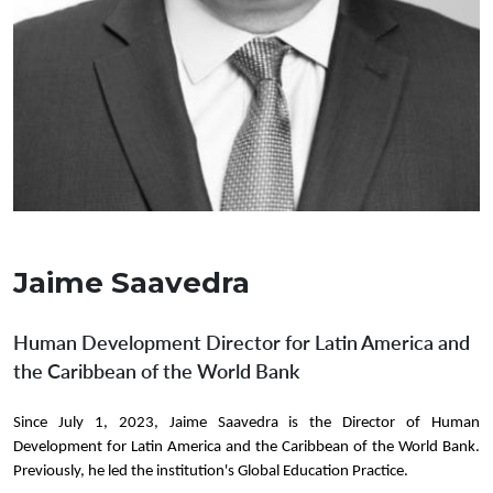
Jaime Saavedra
Human Development Director for Latin America and
the Caribbean of the World Bank
Since July 1, 2023, Jaime Saavedra is the Director of Human
Development for Latin America and the Caribbean of the World Bank.
Previously, he led the institution's Global Education Practice.