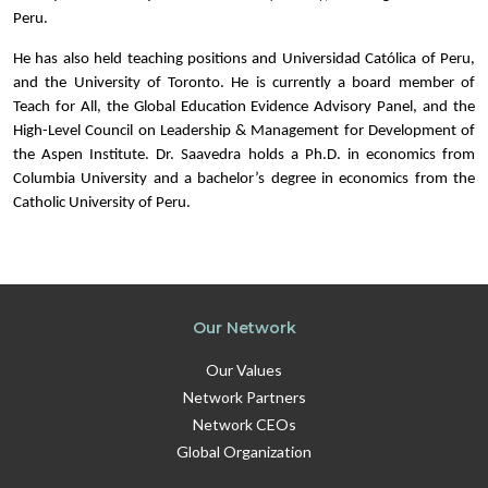
Peru.
He has also held teaching positions and Universidad Católica of Peru,
and the University of Toronto. He is currently a board member of
Teach for All, the Global Education Evidence Advisory Panel, and the
High-Level Council on Leadership & Management for Development of
the Aspen Institute. Dr. Saavedra holds a Ph.D. in economics from
Columbia University and a bachelor’s degree in economics from the
Catholic University of Peru.
Our Network
Our Values
Network Partners
Network CEOs
Global Organization