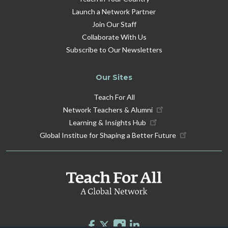
Launch a Network Partner
Join Our Staff
Collaborate With Us
Subscribe to Our Newsletters
Our Sites
Teach For All
Network Teachers & Alumni
Learning & Insights Hub
Global Institue for Shaping a Better Future