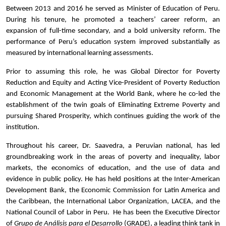
Between 2013 and 2016 he served as Minister of Education of Peru.
During his tenure, he promoted a teachers’ career reform, an
expansion of full-time secondary, and a bold university reform. The
performance of Peru’s education system improved substantially as
measured by international learning assessments.
Prior to assuming this role, he was Global Director for Poverty
Reduction and Equity and Acting Vice-President of Poverty Reduction
and Economic Management at the World Bank, where he co-led the
establishment of the twin goals of Eliminating Extreme Poverty and
pursuing Shared Prosperity, which continues guiding the work of the
institution.
Throughout his career, Dr. Saavedra, a Peruvian national, has led
groundbreaking work in the areas of poverty and inequality, labor
markets, the economics of education, and the use of data and
evidence in public policy. He has held positions at the Inter-American
Development Bank, the Economic Commission for Latin America and
the Caribbean, the International Labor Organization, LACEA, and the
National Council of Labor in Peru. He has been the Executive Director
of
Grupo de Análisis para el Desarrollo
(GRADE), a leading think tank in