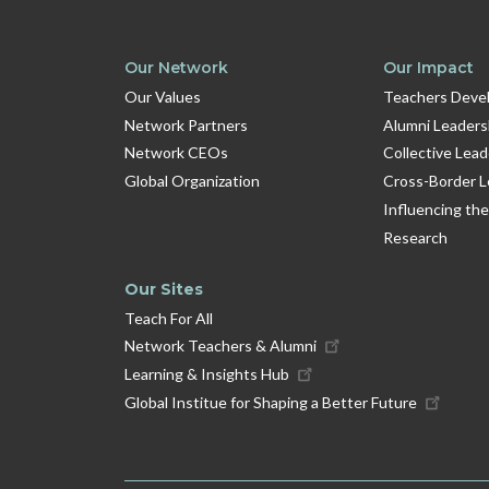
Our Network
Our Impact
Our Values
Teachers Devel
Network Partners
Alumni Leaders
Network CEOs
Collective Lea
Global Organization
Cross-Border L
Influencing the
Research
Our Sites
Teach For All
Network Teachers & Alumni
Learning & Insights Hub
Global Institue for Shaping a Better Future