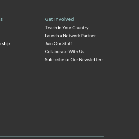
ts
Get Involved
Teach in Your Country
Launch a Network Partner
rship
Join Our Staff
Collaborate With Us
Subscribe to Our Newsletters