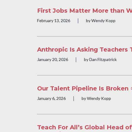
First Jobs Matter More than 
|
Publication date
February 13, 2026
by Wendy Kopp
Anthropic Is Asking Teachers 
|
Publication date
January 20, 2026
by Dan Fitzpatrick
Our Talent Pipeline Is Broken
|
Publication date
January 6, 2026
by Wendy Kopp
Teach For All’s Global Head of