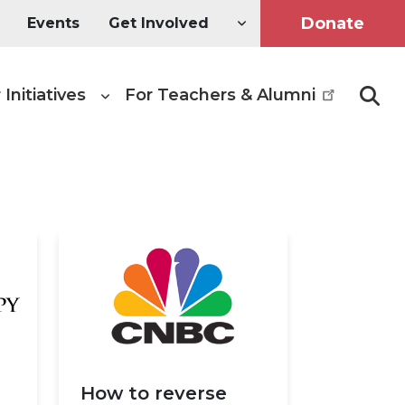
Donate
Events
Get Involved
 Initiatives
For Teachers & Alumni
Searc
How to reverse