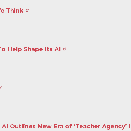
We Think
To Help Shape Its AI
 AI Outlines New Era of ‘Teacher Agency’ 