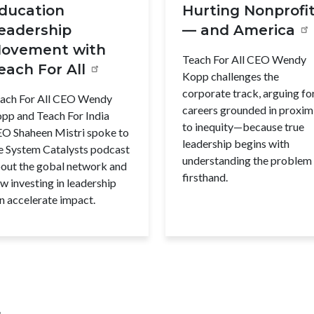
ducation
Hurting Nonprofi
eadership
— and America
ovement with
Teach For All CEO Wendy
each For All
Kopp challenges the
corporate track, arguing fo
ach For All CEO Wendy
careers grounded in proxim
pp and Teach For India
to inequity—because true
O Shaheen Mistri spoke to
leadership begins with
e System Catalysts podcast
understanding the problem
out the gobal network and
firsthand.
w investing in leadership
n accelerate impact.