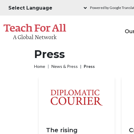
Skip to main content
Powered by Google Transla
M
Ou
Press
Breadcrumb
Home
News & Press
Press
The rising
C