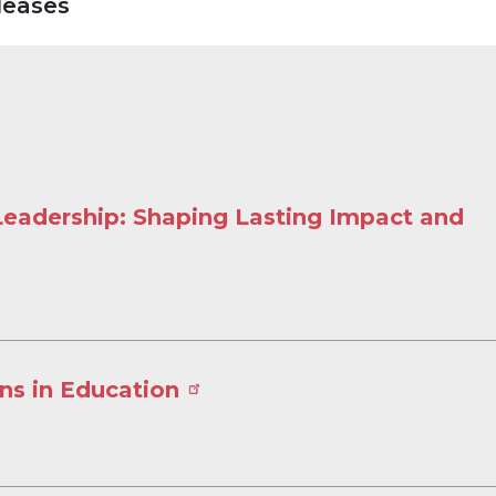
leases
 Leadership: Shaping Lasting Impact and
ns in Education