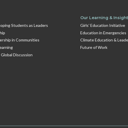
Our Learning & Insigh
oping Students as Leaders
Girls' Education Initiative
hip
Education in Emergencies
dership in Communities
Climate Education & Leade
earning
Future of Work
 Global Discussion