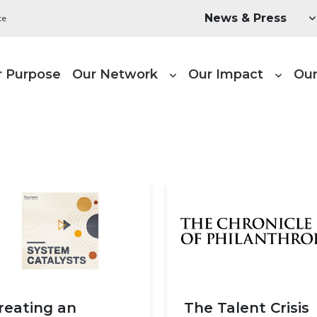
Utility Menu
News & Press
te
ain navigation
r Purpose
Our Network
Our Impact
Our
reating an
The Talent Crisis