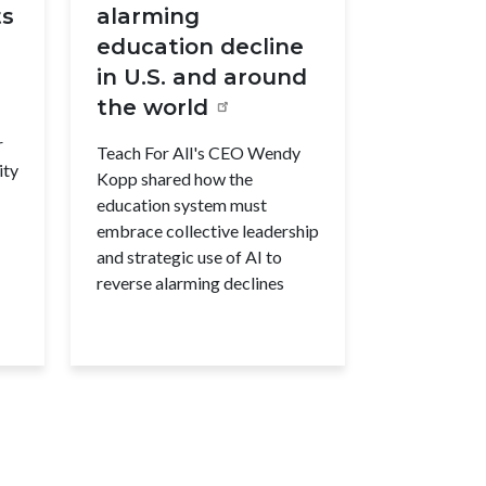
ts
alarming
education decline
in U.S. and around
the world
r
Teach For All's CEO Wendy
ity
Kopp shared how the
education system must
embrace collective leadership
and strategic use of AI to
reverse alarming declines