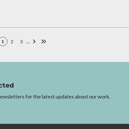
…
1
2
3
Current page
Page
Page
Next page
Last page
cted
newsletters for the latest updates about our work.