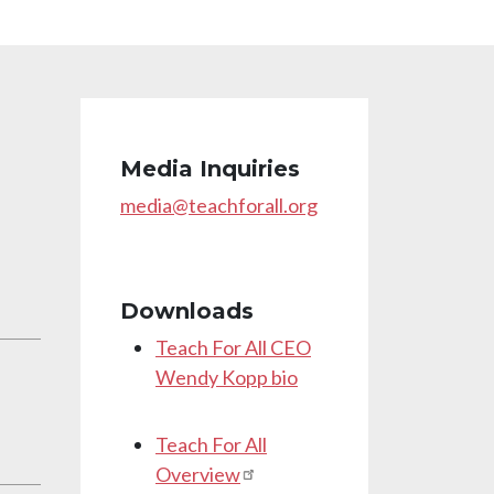
Media Inquiries
media@teachforall.org
Downloads
Teach For All CEO
Wendy Kopp bio
Teach For All
Overview