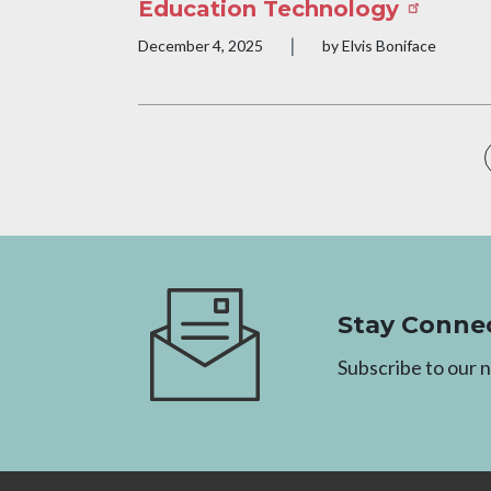
Education Technology
|
Publication date
December 4, 2025
by Elvis Boniface
Pagination
Image
Stay Conne
Subscribe to our 