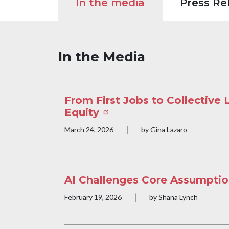
In the media
Press Re
In the Media
From First Jobs to Collective
Equity
|
Publication date
March 24, 2026
by Gina Lazaro
AI Challenges Core Assumptio
|
Publication date
February 19, 2026
by Shana Lynch