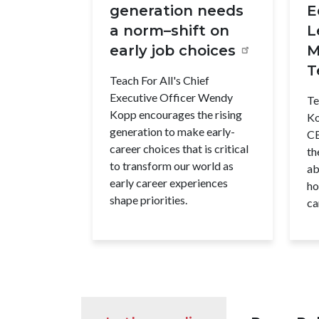
generation needs
E
a norm–shift on
L
early job choices
M
T
Teach For All's Chief
Executive Officer Wendy
Te
Kopp encourages the rising
Ko
generation to make early-
CE
career choices that is critical
th
to transform our world as
ab
early career experiences
ho
shape priorities.
ca