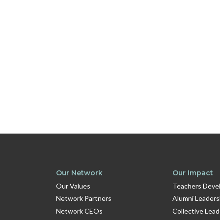
Our Network
Our Impact
Our Values
Teachers Devel
Network Partners
Alumni Leaders
Network CEOs
Collective Lea