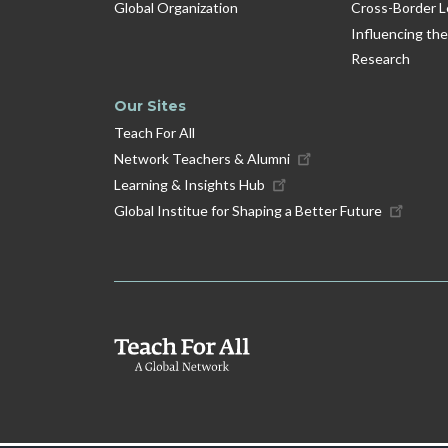
Global Organization
Cross-Border L
Influencing the
Research
Our Sites
Teach For All
Network Teachers & Alumni
Learning & Insights Hub
Global Institue for Shaping a Better Future