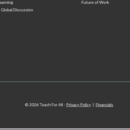
earning
Future of Work
 Global Discussion
© 2026 Teach For All -
Privacy Policy
|
Financials