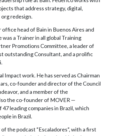
ects that address strategy, digital,
 org redesign.
 office head of Bain in Buenos Aires and
 was a Trainer in all global Training
rtner Promotions Committee, a leader of
 outstanding Consultant, and a prolific
.
cial Impact work. He has served as Chairman
ars, co-founder and director of the Council
Endeavor, and a member of the
also the co-founder of MOVER —
f 47 leading companies in Brazil, which
ople in Brazil.
of the podcast “Escaladores”, with a first