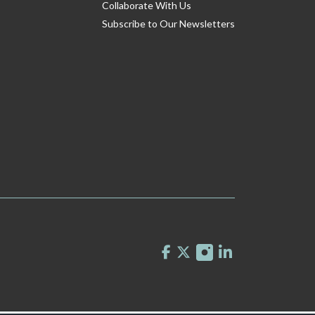
Collaborate With Us
Subscribe to Our Newsletters