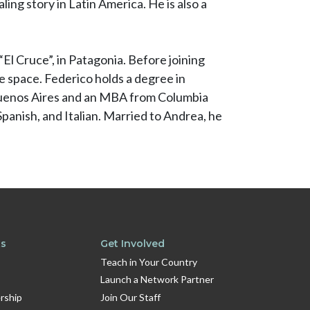
ling story in Latin America. He is also a
El Cruce”, in Patagonia. Before joining
ce space. Federico holds a degree in
 Buenos Aires and an MBA from Columbia
Spanish, and Italian. Married to Andrea, he
ts
Get Involved
Teach in Your Country
Launch a Network Partner
rship
Join Our Staff