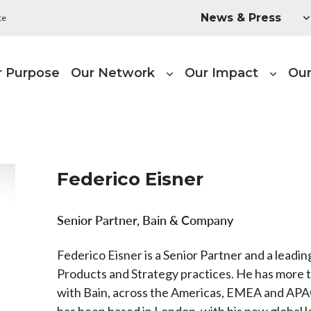
Utility Menu
News & Press
te
ain navigation
r Purpose
Our Network
Our Impact
Our
Federico Eisner
Senior Partner, Bain & Company
Federico Eisner is a Senior Partner and a lead
Products and Strategy practices. He has more t
with Bain, across the Americas, EMEA and APAC
has been based in London, with his new global l