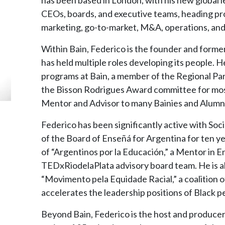
CEOs, boards, and executive teams, heading proj
marketing, go-to-market, M&A, operations, and
Within Bain, Federico is the founder and former
has held multiple roles developing its people. He
programs at Bain, a member of the Regional Pa
the Bisson Rodrigues Award committee for most
Mentor and Advisor to many Bainies and Alumni
Federico has been significantly active with So
of the Board of Enseñá for Argentina for ten ye
of “Argentinos por la Educación,” a Mentor in 
TEDxRiodelaPlata advisory board team. He is 
“Movimento pela Equidade Racial,” a coalition o
accelerates the leadership positions of Black pe
Beyond Bain, Federico is the host and producer 