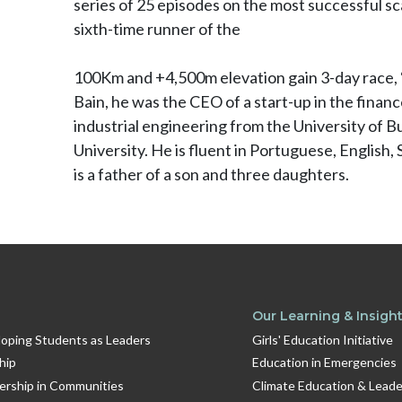
series of 25 episodes on the most successful sca
sixth-time runner of the
100Km and +4,500m elevation gain 3-day race, “
Bain, he was the CEO of a start-up in the finan
industrial engineering from the University of
University. He is fluent in Portuguese, English, 
is a father of a son and three daughters.
Our Learning & Insigh
oping Students as Leaders
Girls' Education Initiative
hip
Education in Emergencies
dership in Communities
Climate Education & Leade