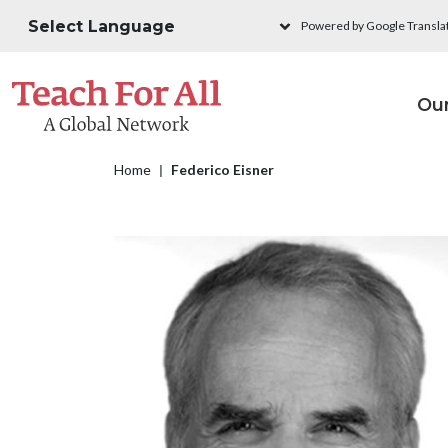
Skip to main content
Powered by Google Transla
M
Ou
Breadcrumb
Home
Federico Eisner