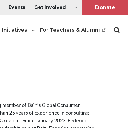
Donate
Events
Get Involved
 Initiatives
For Teachers & Alumni
Searc
ing member of Bain’s Global Consumer
han 25 years of experience in consulting
 regions. Since January 2023, Federico
eadership role at Bain. Federico works with