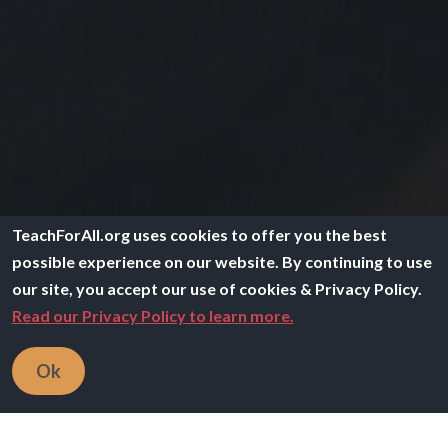
TeachForAll.org uses cookies to offer you the best
possible experience on our website. By continuing to use
our site, you accept our use of cookies & Privacy Policy.
Read our Privacy Policy to learn more.
Breadcrumb
Home
Careers
Ok
Teach For All is a global network of over 60
independent, locally led partner organizations working
to ensure all children have the education, support, and