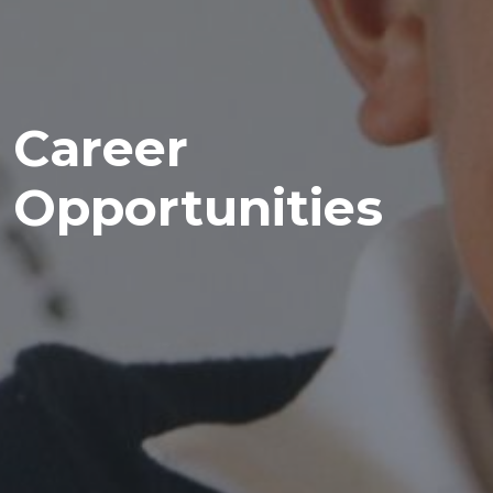
Career
Opportunities