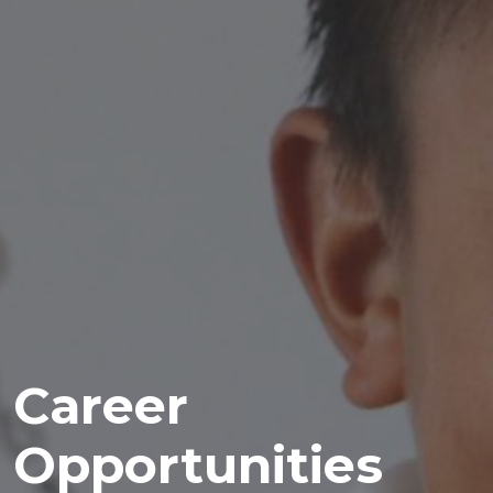
Career
Opportunities