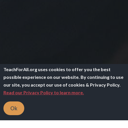
TeachForAll.org uses cookies to offer you the best
possible experience on our website. By continuing to use
our site, you accept our use of cookies & Privacy Policy.
Read our Privacy Policy to learn more.
Ok
Image