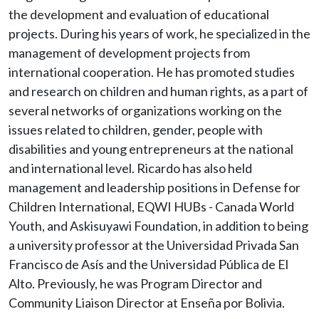
the development and evaluation of educational
projects. During his years of work, he specialized in the
management of development projects from
international cooperation. He has promoted studies
and research on children and human rights, as a part of
several networks of organizations working on the
issues related to children, gender, people with
disabilities and young entrepreneurs at the national
and international level. Ricardo has also held
management and leadership positions in Defense for
Children International, EQWI HUBs - Canada World
Youth, and Askisuyawi Foundation, in addition to being
a university professor at the Universidad Privada San
Francisco de Asís and the Universidad Pública de El
Alto. Previously, he was Program Director and
Community Liaison Director at Enseña por Bolivia.