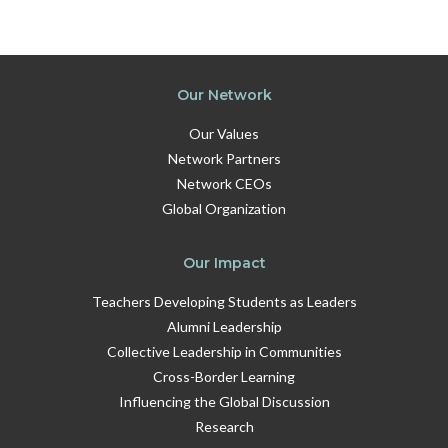
Our Network
Our Values
Network Partners
Network CEOs
Global Organization
Our Impact
Teachers Developing Students as Leaders
Alumni Leadership
Collective Leadership in Communities
Cross-Border Learning
Influencing the Global Discussion
Research