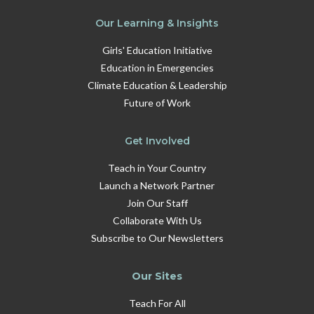
Our Learning & Insights
Girls' Education Initiative
Education in Emergencies
Climate Education & Leadership
Future of Work
Get Involved
Teach in Your Country
Launch a Network Partner
Join Our Staff
Collaborate With Us
Subscribe to Our Newsletters
Our Sites
Teach For All