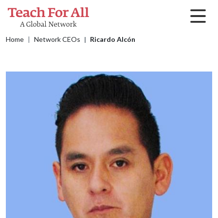
Skip to main content
Breadcrumb
Home
Network CEOs
Ricardo Alcón