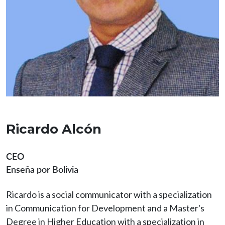
Ricardo Alcón
CEO
Enseña por Bolivia
Ricardo is a social communicator with a specialization
in Communication for Development and a Master's
Degree in Higher Education with a specialization in