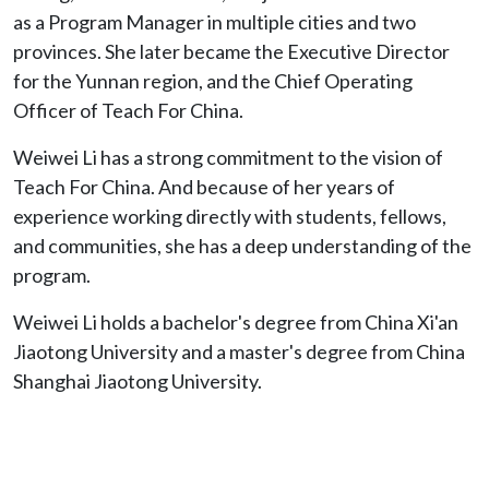
as a Program Manager in multiple cities and two
provinces. She later became the Executive Director
for the Yunnan region, and the Chief Operating
Officer of Teach For China.
Weiwei Li has a strong commitment to the vision of
Teach For China. And because of her years of
experience working directly with students, fellows,
and communities, she has a deep understanding of the
program.
Weiwei Li holds a bachelor's degree from China Xi'an
Jiaotong University and a master's degree from China
Shanghai Jiaotong University.