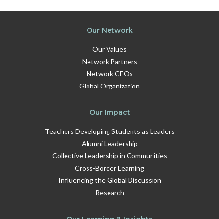
Our Network
Our Values
Network Partners
Network CEOs
Global Organization
Our Impact
Teachers Developing Students as Leaders
Alumni Leadership
Collective Leadership in Communities
Cross-Border Learning
Influencing the Global Discussion
Research
Our Learning & Insights