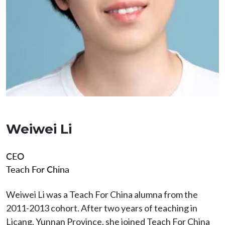
Weiwei Li
CEO
Teach For China
Weiwei Li was a Teach For China alumna from the
2011-2013 cohort. After two years of teaching in
Licang, Yunnan Province, she joined Teach For China