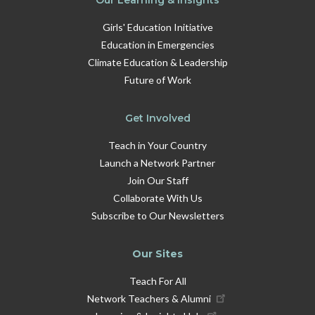
Girls' Education Initiative
Education in Emergencies
Climate Education & Leadership
Future of Work
Get Involved
Teach in Your Country
Launch a Network Partner
Join Our Staff
Collaborate With Us
Subscribe to Our Newsletters
Our Sites
Teach For All
Network Teachers & Alumni