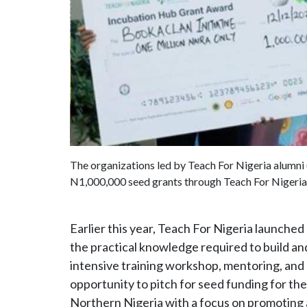
The organizations led by Teach For Nigeria alumni
N1,000,000 seed grants through Teach For Nigeria
Earlier this year, Teach For Nigeria launche
the practical knowledge required to build and
intensive training workshop, mentoring, and
opportunity to pitch for seed funding for the
Northern Nigeria with a focus on promoting 