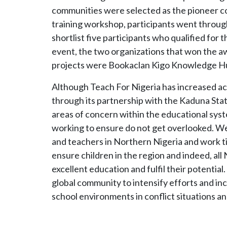
communities were selected as the pioneer c
training workshop, participants went through
shortlist five participants who qualified for t
event, the two organizations that won the aw
projects were Bookaclan Kigo Knowledge Hub
Although Teach For Nigeria has increased ac
through its partnership with the Kaduna Sta
areas of concern within the educational syst
working to ensure do not get overlooked. We 
and teachers in Northern Nigeria and work t
ensure children in the region and indeed, all
excellent education and fulfil their potentia
global community to intensify efforts and i
school environments in conflict situations 