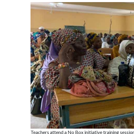
Image
Teachers attend a No Box initiative training sessi