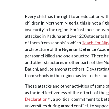
Every child has the right to an education wit
children in Northern Nigeria, this is not a ri
insecurity in the region. For instance, betw
attacked in Kaduna and over 200 students h
of them from schools in which
Teach For Nig
architecture of the Nigerian Defence Aca
personnel killed and one abducted. There hav
and other structures in other parts of the N
Bauchi, and Jos amongst others. Devastating
from schools in the region has led to the sh
These attacks and other activities of some 
as the ineffectiveness of the efforts of the
Declaration
, a political commitment to bet
universities during armed conflict, to suppor