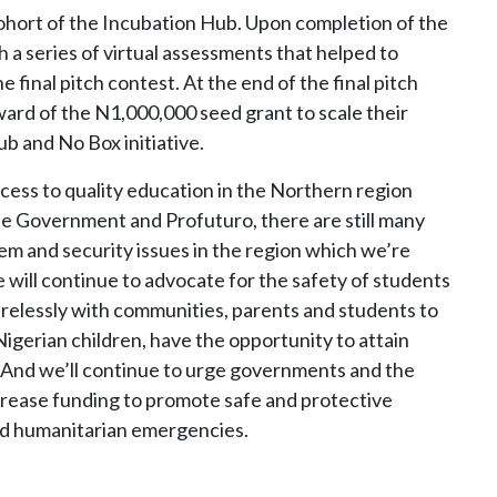
ohort of the Incubation Hub. Upon completion of the
 a series of virtual assessments that helped to
he final pitch contest. At the end of the final pitch
ard of the N1,000,000 seed grant to scale their
 and No Box initiative.
cess to quality education in the Northern region
te Government and Profuturo, there are still many
em and security issues in the region which we’re
will continue to advocate for the safety of students
irelessly with communities, parents and students to
 Nigerian children, have the opportunity to attain
l. And we’ll continue to urge governments and the
ncrease funding to promote safe and protective
and humanitarian emergencies.