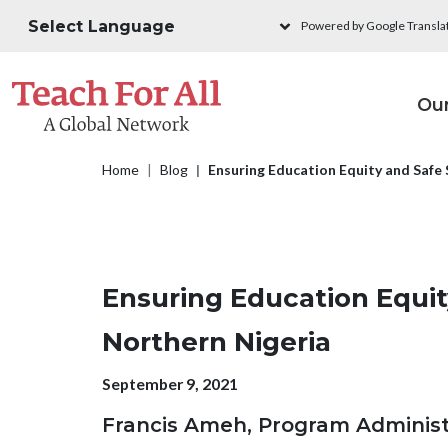
Skip to main content
Powered by Google Transla
M
Ou
Breadcrumb
Home
Blog
Ensuring Education Equity and Safe 
Ensuring Education Equit
Northern Nigeria
Publication date
September 9, 2021
Francis Ameh, Program Administr