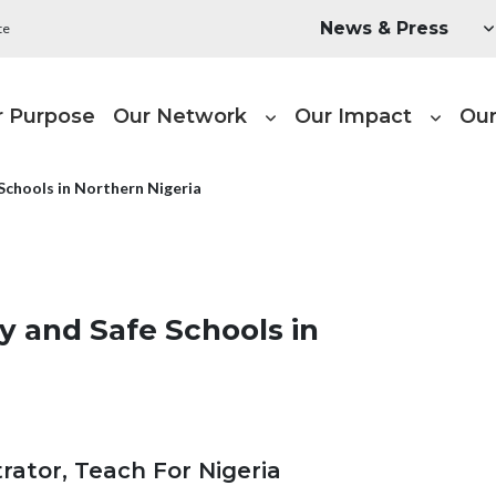
Utility Menu
News & Press
te
ain navigation
r Purpose
Our Network
Our Impact
Our
Schools in Northern Nigeria
y and Safe Schools in
ator, Teach For Nigeria