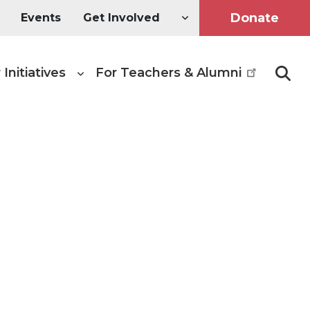
Donate
Events
Get Involved
 Initiatives
For Teachers & Alumni
Searc