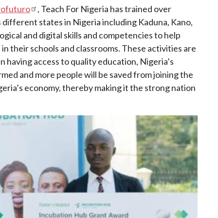
rofuturo
, Teach For Nigeria has trained over
 different states in Nigeria including Kaduna, Kano,
ical and digital skills and competencies to help
 in their schools and classrooms. These activities are
n having access to quality education, Nigeria’s
ormed and more people will be saved from joining the
Nigeria’s economy, thereby making it the strong nation