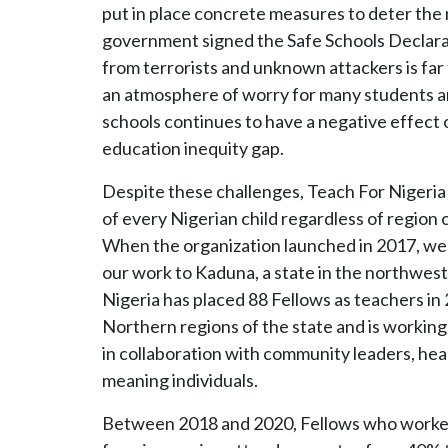
put in place concrete measures to deter the 
government signed the Safe Schools Declarat
from terrorists and unknown attackers is far
an atmosphere of worry for many students and
schools continues to have a negative effect 
education inequity gap.
Despite these challenges, Teach For Nigeria b
of every Nigerian child regardless of regio
When the organization launched in 2017, we 
our work to Kaduna, a state in the northwest
Nigeria has placed 88 Fellows as teachers in 
Northern regions of the state and is working
in collaboration with community leaders, head
meaning individuals.
Between 2018 and 2020, Fellows who worke