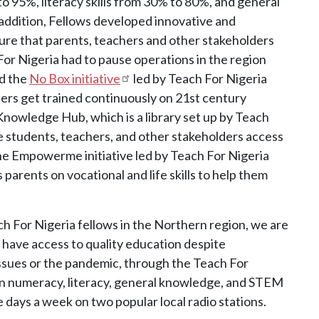
 95%, literacy skills from 30% to 80%, and general
ddition, Fellows developed innovative and
sure that parents, teachers and other stakeholders
or Nigeria had to pause operations in the region
ed the
No Box initiative
led by Teach For Nigeria
ers get trained continuously on 21st century
 Knowledge Hub, which is a library set up by Teach
 students, teachers, and other stakeholders access
the Empowerme initiative led by Teach For Nigeria
parents on vocational and life skills to help them
ch For Nigeria fellows in the Northern region, we are
l have access to quality education despite
ssues or the pandemic, through the Teach For
on numeracy, literacy, general knowledge, and STEM
 days a week on two popular local radio stations.