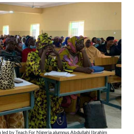
on led by Teach For Nigeria alumnus Abdullahi Ibrahim