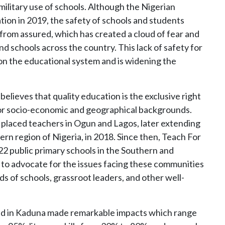
military use of schools. Although the Nigerian
ion in 2019, the safety of schools and students
 from assured, which has created a cloud of fear and
 schools across the country. This lack of safety for
on the educational system and is widening the
elieves that quality education is the exclusive right
n or socio-economic and geographical backgrounds.
placed teachers in Ogun and Lagos, later extending
ern region of Nigeria, in 2018. Since then, Teach For
22 public primary schools in the Southern and
 to advocate for the issues facing these communities
s of schools, grassroot leaders, and other well-
d in Kaduna made remarkable impacts which range