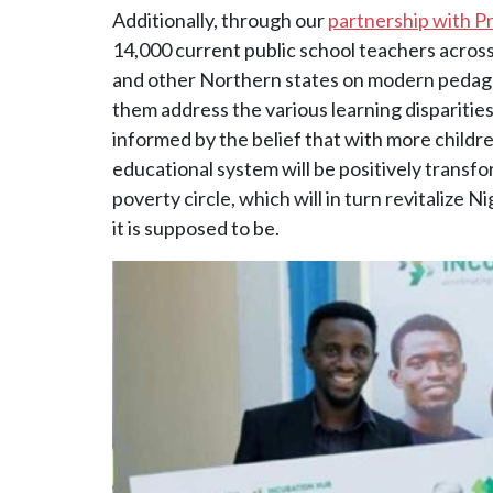
Additionally, through our
partnership with P
14,000 current public school teachers across
and other Northern states on modern pedagog
them address the various learning disparities
informed by the belief that with more childre
educational system will be positively transf
poverty circle, which will in turn revitalize 
it is supposed to be.
Image