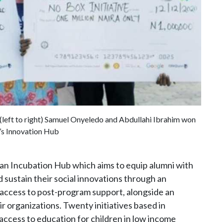
 (left to right) Samuel Onyeledo and Abdullahi Ibrahim won
’s Innovation Hub
d an Incubation Hub which aims to equip alumni with
 sustain their social innovations through an
 access to post-program support, alongside an
ir organizations. Twenty initiatives based in
access to education for children in low income