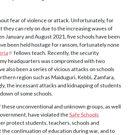
hout fear of violence or attack. Unfortunately, for
ght they can rely on due to the increasing waves of
een January and August 2021, five schools have been
ave been held hostage for ransom, fortunately none
eria
fellows teach. Recently, the security
demy headquarters was compromised with two
e also been a series of vicious attacks on schools
orthern region such as Maiduguri, Kebbi, Zamfara,
ly, the incessant attacks and kidnapping of students
utdown of some schools.
of these unconventional and unknown groups, as well
 government, have violated the
Safe Schools
ter protect students, teachers, schools and
t the continuation of education during war, and to