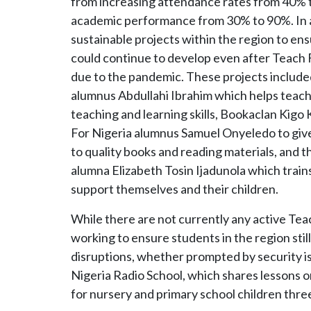
from increasing attendance rates from 40% to
academic performance from 30% to 90%. In a
sustainable projects within the region to en
could continue to develop even after Teach F
due to the pandemic. These projects includ
alumnus Abdullahi Ibrahim which helps teach
teaching and learning skills, Bookaclan Kigo
For Nigeria alumnus Samuel Onyeledo to give
to quality books and reading materials, and 
alumna Elizabeth Tosin Ijadunola which trains 
support themselves and their children.
While there are not currently any active Tea
working to ensure students in the region stil
disruptions, whether prompted by security i
Nigeria Radio School, which shares lessons 
for nursery and primary school children three