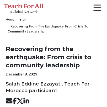
Skip to main content
Breadcrumb
Home
Blog
Recovering From The Earthquake: From Crisis To
Community Leadership
Recovering from the
earthquake: From crisis to
community leadership
Publication date
December 8, 2023
Salah Eddine Ezzayati, Teach For
Morocco participant