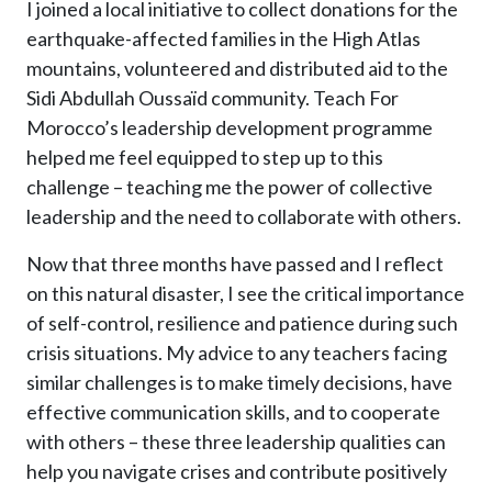
I joined a local initiative to collect donations for the
earthquake-affected families in the High Atlas
mountains, volunteered and distributed aid to the
Sidi Abdullah Oussaïd community. Teach For
Morocco’s leadership development programme
helped me feel equipped to step up to this
challenge – teaching me the power of collective
leadership and the need to collaborate with others.
Now that three months have passed and I reflect
on this natural disaster, I see the critical importance
of self-control, resilience and patience during such
crisis situations. My advice to any teachers facing
similar challenges is to make timely decisions, have
effective communication skills, and to cooperate
with others – these three leadership qualities can
help you navigate crises and contribute positively