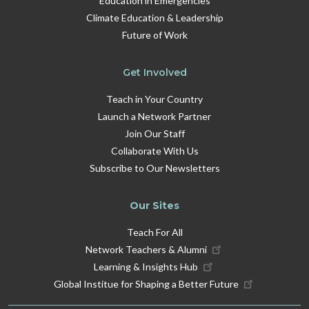
Education in Emergencies
Climate Education & Leadership
Future of Work
Get Involved
Teach in Your Country
Launch a Network Partner
Join Our Staff
Collaborate With Us
Subscribe to Our Newsletters
Our Sites
Teach For All
Network Teachers & Alumni
Learning & Insights Hub
Global Institue for Shaping a Better Future