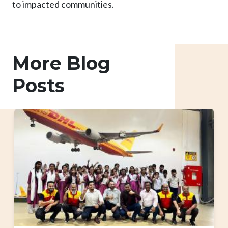
to impacted communities.
More Blog
Posts