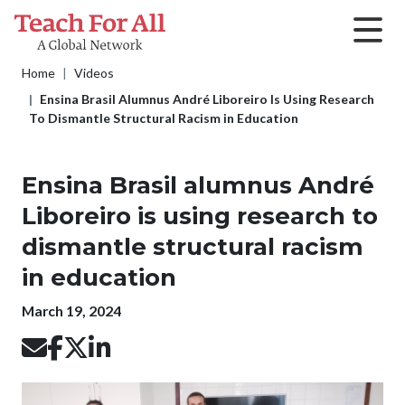
Skip to main content
Breadcrumb
Home
Videos
Ensina Brasil Alumnus André Liboreiro Is Using Research
To Dismantle Structural Racism in Education
Ensina Brasil alumnus André
Liboreiro is using research to
dismantle structural racism
in education
Publication date
March 19, 2024