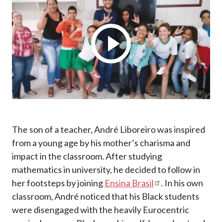
The son of a teacher, André Liboreiro was inspired
from a young age by his mother’s charisma and
impact in the classroom. After studying
mathematics in university, he decided to follow in
her footsteps by joining
Ensina Brasil
. In his own
classroom, André noticed that his Black students
were disengaged with the heavily Eurocentric