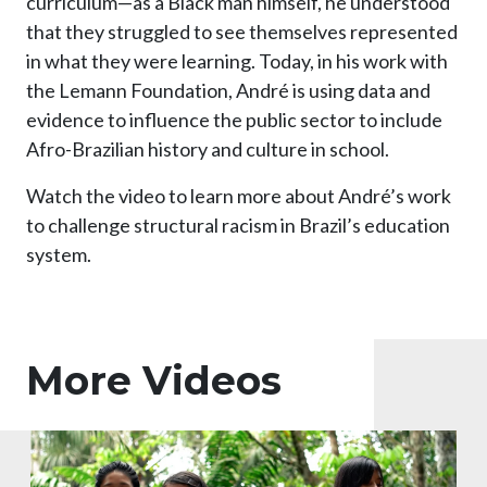
curriculum—as a Black man himself, he understood
that they struggled to see themselves represented
in what they were learning. Today, in his work with
the Lemann Foundation, André is using data and
evidence to influence the public sector to include
Afro-Brazilian history and culture in school.
Watch the video to learn more about André’s work
to challenge structural racism in Brazil’s education
system.
More Videos