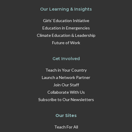
Our Learning & Insights
Girls' Education Initiative
Education in Emergencies
Climate Education & Leadership
Future of Work
Get Involved
Teach in Your Country
Launch a Network Partner
Join Our Staff
Collaborate With Us
Subscribe to Our Newsletters
Our Sites
Teach For All