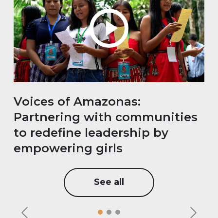
Voices of Amazonas:
Partnering with communities
to redefine leadership by
empowering girls
See all