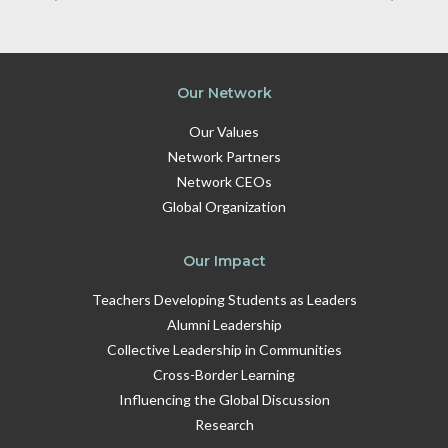
Our Network
Our Values
Network Partners
Network CEOs
Global Organization
Our Impact
Teachers Developing Students as Leaders
Alumni Leadership
Collective Leadership in Communities
Cross-Border Learning
Influencing the Global Discussion
Research