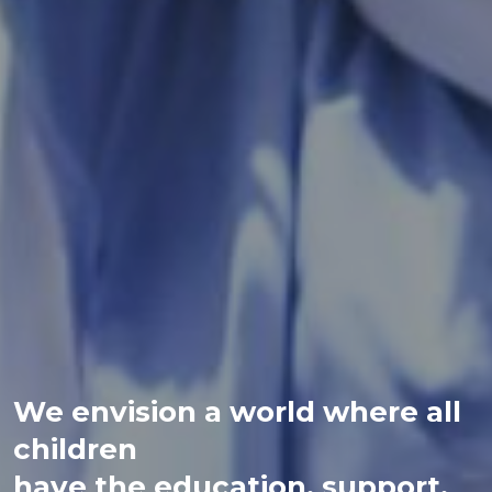
We envision a world where all
children
have the education, support,