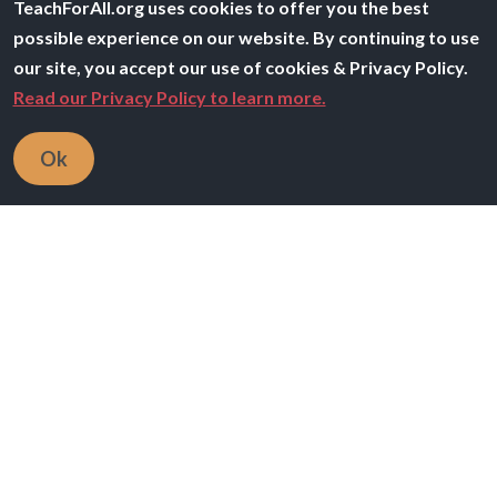
TeachForAll.org uses cookies to offer you the best
possible experience on our website. By continuing to use
our site, you accept our use of cookies & Privacy Policy.
Read our Privacy Policy to learn more.
Image
Ok
Our Purpose
The Teach For All network is developing collective
leadership to ensure all children can fulfill their
potential
Learn more
Image