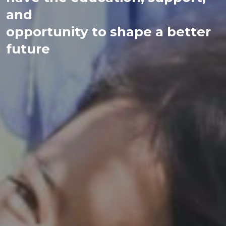
and
opportunity to shape a better
future