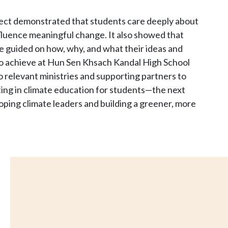
ject demonstrated that students care deeply about
fluence meaningful change. It also showed that
re guided on how, why, and what their ideas and
to achieve at Hun Sen Khsach Kandal High School
o relevant ministries and supporting partners to
sting in climate education for students—the next
ping climate leaders and building a greener, more