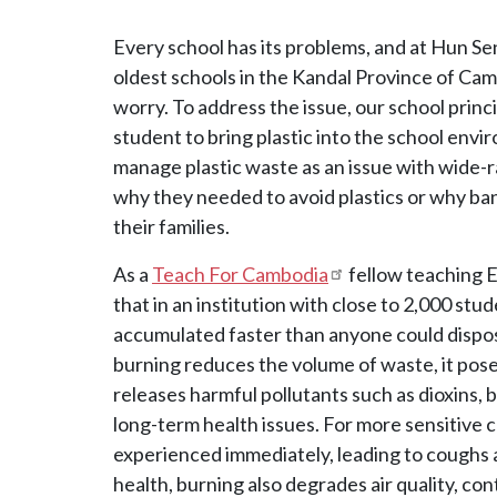
Every school has its problems, and at Hun Se
oldest schools in the Kandal Province of Camb
worry. To address the issue, our school princ
student to bring plastic into the school envi
manage plastic waste as an issue with wide-
why they needed to avoid plastics or why ba
their families.
As a
Teach For Cambodia
fellow teaching En
that in an institution with close to 2,000 studen
accumulated faster than anyone could dispose
burning reduces the volume of waste, it pose
releases harmful pollutants such as dioxins,
long-term health issues. For more sensitive 
experienced immediately, leading to coughs
health, burning also degrades air quality, co