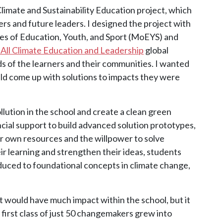
e Climate and Sustainability Education project, which
s and future leaders. I designed the project with
es of Education, Youth, and Sport (MoEYS) and
 All Climate Education and Leadership
global
ds of the learners and their communities. I wanted
uld come up with solutions to impacts they were
lution in the school and create a clean green
cial support to build advanced solution prototypes,
r own resources and the willpower to solve
r learning and strengthen their ideas, students
ced to foundational concepts in climate change,
t would have much impact within the school, but it
 first class of just 50 changemakers grew into