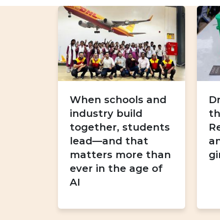
When schools and
D
industry build
th
together, students
R
lead—and that
an
matters more than
gi
ever in the age of
AI