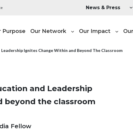
Utility Menu
News & Press
te
ain navigation
r Purpose
Our Network
Our Impact
Our
d Leadership Ignites Change Within and Beyond The Classroom
ucation and Leadership
nd beyond the classroom
dia Fellow