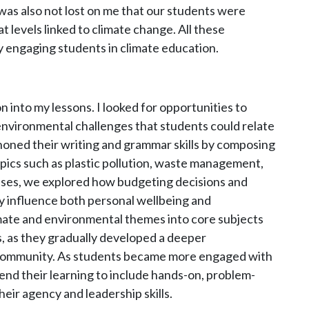
was also not lost on me that our students were
t levels linked to climate change. All these
by engaging students in climate education.
on into my lessons. I looked for opportunities to
nvironmental challenges that students could relate
 honed their writing and grammar skills by composing
opics such as plastic pollution, waste management,
asses, we explored how budgeting decisions and
y influence both personal wellbeing and
mate and environmental themes into core subjects
, as they gradually developed a deeper
r community. As students became more engaged with
tend their learning to include hands-on, problem-
heir agency and leadership skills.