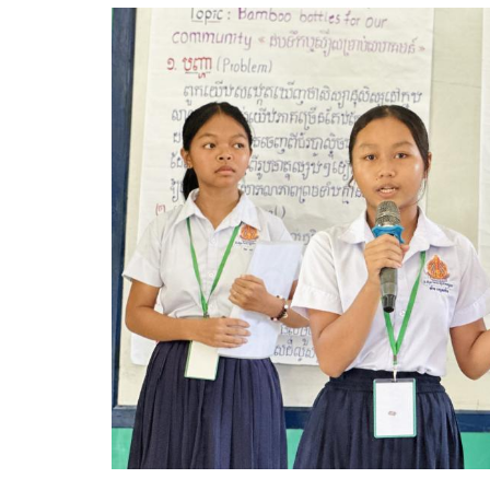
Image