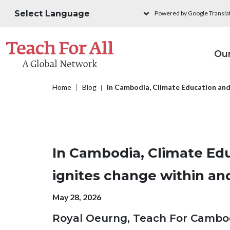
Skip to main content
Powered by Google Transla
M
Ou
Breadcrumb
Home
Blog
In Cambodia, Climate Education an
In Cambodia, Climate Ed
ignites change within a
Publication date
May 28, 2026
Royal Oeurng, Teach For Cambo