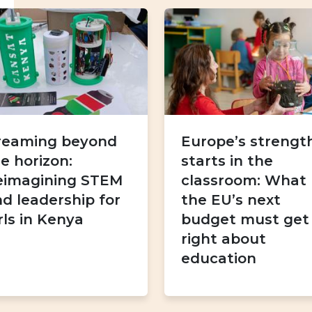
reaming beyond
Europe’s strengt
e horizon:
starts in the
eimagining STEM
classroom: What
d leadership for
the EU’s next
rls in Kenya
budget must get
right about
education