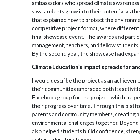
ambassadors who spread climate awareness a
saw students grow into their potential as th
that explained how to protect the environ
competitive project format, where different
final showcase event. The awards and partici
management, teachers, and fellow students, 
By the second year, the showcase had expan
Climate Education’s impact spreads far an
I would describe the project as an achievem
their communities embraced both its activiti
Facebook group for the project, which help
their progress over time. Through this platf
parents and community members, creating ad
environmental challenges together. Beyond 
also helped students build confidence, stren
ambassadors for change.