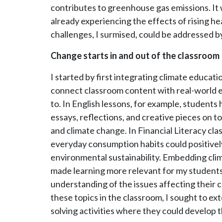
contributes to greenhouse gas emissions. It 
already experiencing the effects of rising hea
challenges, I surmised, could be addressed 
Change starts in and out of the classroom
I started by first integrating climate educati
connect classroom content with real-world e
to. In English lessons, for example, students
essays, reflections, and creative pieces on t
and climate change. In Financial Literacy cl
everyday consumption habits could positivel
environmental sustainability. Embedding cli
made learning more relevant for my students
understanding of the issues affecting thei
these topics in the classroom, I sought to ex
solving activities where they could develop t