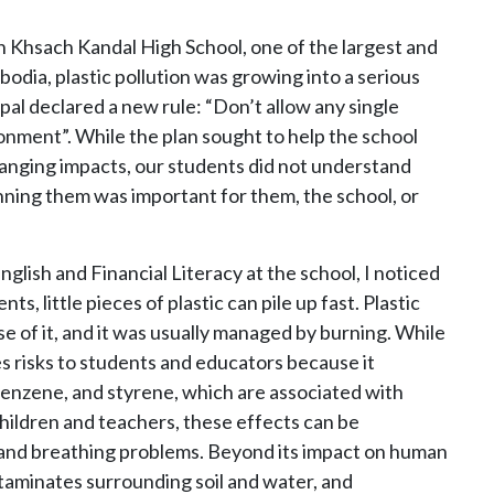
n Khsach Kandal High School, one of the largest and
odia, plastic pollution was growing into a serious
ipal declared a new rule: “Don’t allow any single
ronment”. While the plan sought to help the school
ranging impacts, our students did not understand
nning them was important for them, the school, or
glish and Financial Literacy at the school, I noticed
ts, little pieces of plastic can pile up fast. Plastic
 of it, and it was usually managed by burning. While
s risks to students and educators because it
 benzene, and styrene, which are associated with
children and teachers, these effects can be
 and breathing problems. Beyond its impact on human
ntaminates surrounding soil and water, and