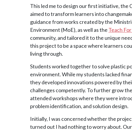
This led me to design our first initiative, th
aimed to transform learners into changemaker
guidance from works created by the Ministri
Environment (MoE), as well as the
Teach For
community, and tailored it to the unique nee
this project to be a space where learners co
living through.
Students worked together to solve plastic pol
environment. While my students lacked finan
they developed innovations powered by thei
challenges competently. To further grow thei
attended workshops where they were introdu
problem identification, and solution design.
Initially, I was concerned whether the projec
turned out I had nothing to worry about. Our