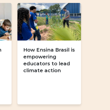
h
How Ensina Brasil is
empowering
educators to lead
climate action