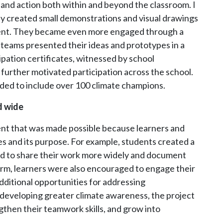
nd action both within and beyond the classroom. I
ey created small demonstrations and visual drawings
ment. They became even more engaged through a
 teams presented their ideas and prototypes in a
pation certificates, witnessed by school
further motivated participation across the school.
ded to include over 100 climate champions.
d wide
ent that was made possible because learners and
es and its purpose. For example, students created a
ed to share their work more widely and document
orm, learners were also encouraged to engage their
ditional opportunities for addressing
developing greater climate awareness, the project
gthen their teamwork skills, and grow into