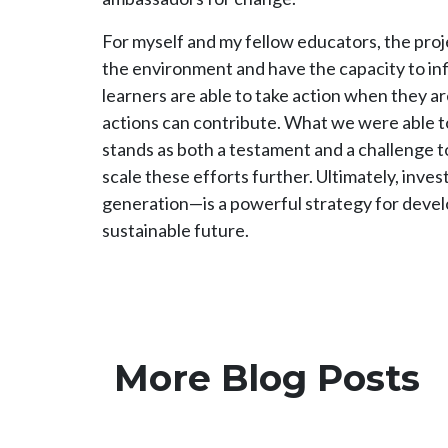
For myself and my fellow educators, the pro
the environment and have the capacity to in
learners are able to take action when they a
actions can contribute. What we were able 
stands as both a testament and a challenge t
scale these efforts further. Ultimately, inve
generation—is a powerful strategy for develo
sustainable future.
More Blog Posts