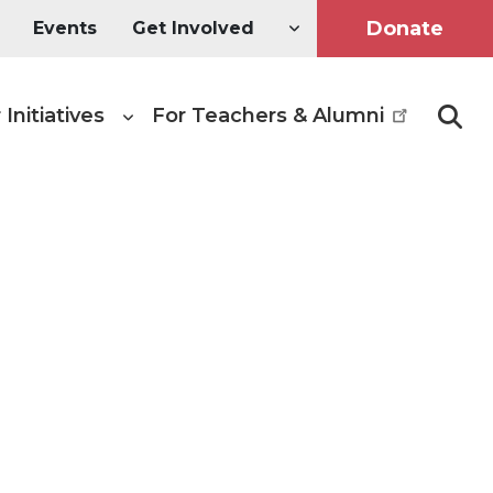
Donate
Events
Get Involved
 Initiatives
For Teachers & Alumni
Searc