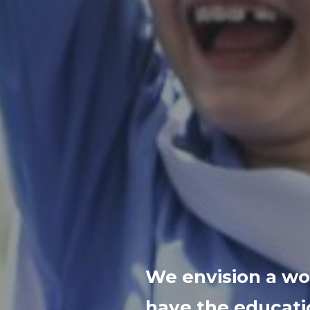
We envision a wor
have the educati