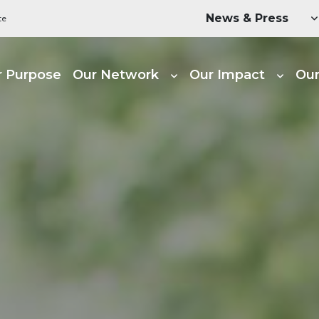
Utility Menu
News & Press
te
ain navigation
r Purpose
Our Network
Our Impact
Our