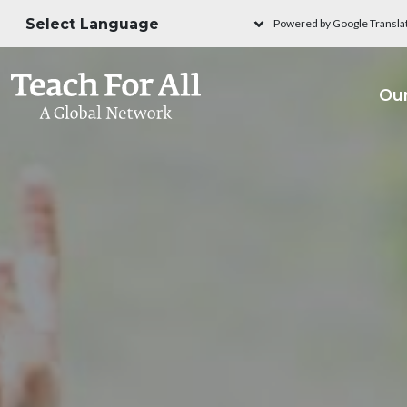
Skip to main content
Powered by Google Transla
M
Ou