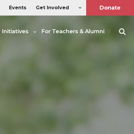
Donate
Events
Get Involved
 Initiatives
For Teachers & Alumni
Searc