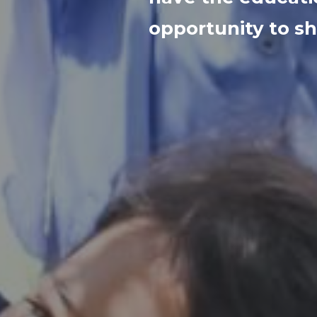
opportunity to sh