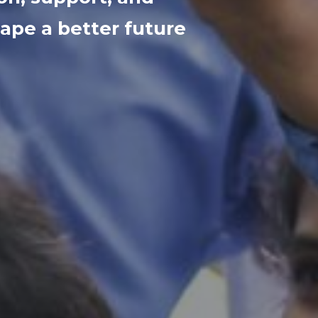
ape a better future