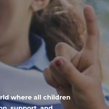
ld where all children
on, support, and