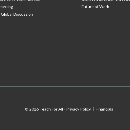
earning
Future of Work
 Global Discussion
© 2026 Teach For All -
Privacy Policy
|
Financials