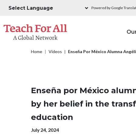
Skip to main content
Powered by Google Transla
M
Ou
Breadcrumb
Home
Videos
Enseña Por México Alumna Angélic
Enseña por México alumn
by her belief in the tran
education
Publication date
July 24, 2024