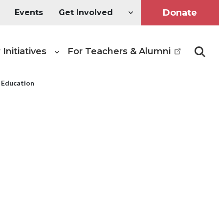
Donate
Events
Get Involved
 Initiatives
For Teachers & Alumni
Searc
f Education