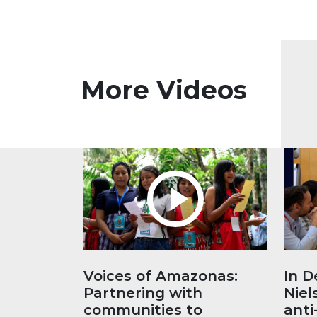
More Videos
Voices of Amazonas:
In D
Partnering with
Niel
communities to
anti