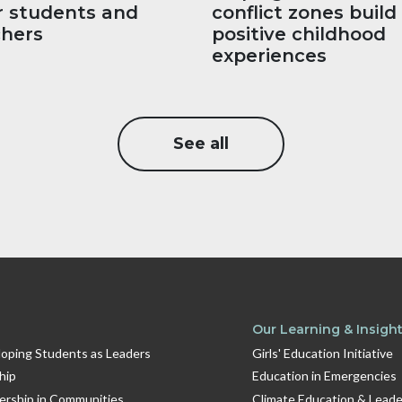
r students and
conflict zones build
chers
positive childhood
experiences
See all
Our Learning & Insigh
oping Students as Leaders
Girls' Education Initiative
hip
Education in Emergencies
dership in Communities
Climate Education & Leade