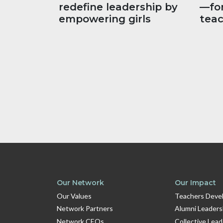
redefine leadership by
—fo
empowering girls
tea
Our Network
Our Impact
Our Values
Teachers Devel
Network Partners
Alumni Leaders
Network CEOs
Collective Lea