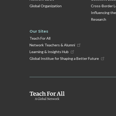
Global Organization
Cross-Border L
Influencing the
Research
Our Sites
Teach For All
Network Teachers & Alumni
Learning & Insights Hub
Global Institue for Shaping a Better Future