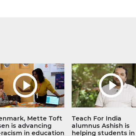
enmark, Mette Toft
Teach For India
sen is advancing
alumnus Ashish is
-racism in education
helping students in