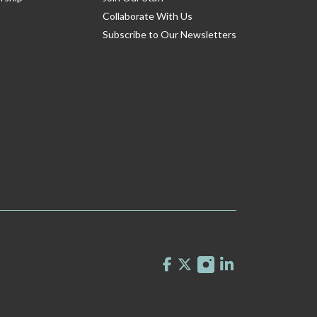
Collaborate With Us
Subscribe to Our Newsletters