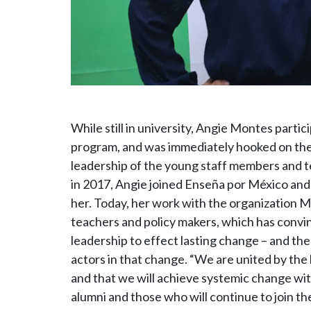
While still in university, Angie Montes partic
program, and was immediately hooked on the 
leadership of the young staff members and 
in 2017, Angie joined Enseña por México and
her. Today, her work with the organization 
teachers and policy makers, which has convi
leadership to effect lasting change – and the
actors in that change. “We are united by the 
and that we will achieve systemic change with
alumni and those who will continue to join t