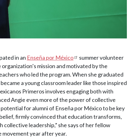
ipated in an
Enseña por México
summer volunteer
organization’s mission and motivated by the
teachers who led the program. When she graduated
 became a young classroom leader like those inspired
Mexicanos Primeros involves engaging both with
nced Angie even more of the power of collective
 potential for alumni of Enseña por México to be key
belief, firmly convinced that education transforms,
 collective leadership,” she says of her fellow
he movement year after year.