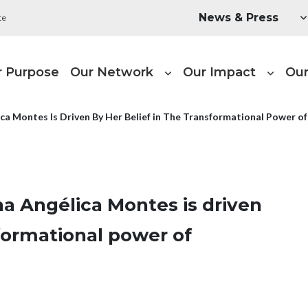
Utility Menu
News & Press
te
ain navigation
r Purpose
Our Network
Our Impact
Our
a Montes Is Driven By Her Belief in The Transformational Power o
a Angélica Montes is driven
sformational power of