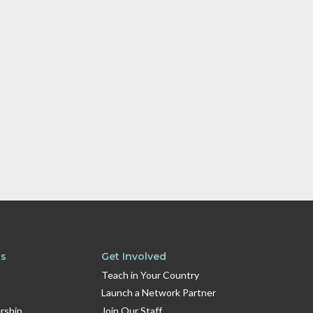
ts
Get Involved
Teach in Your Country
Launch a Network Partner
rship
Join Our Staff