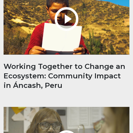
Working Together to Change an
Ecosystem: Community Impact
in Áncash, Peru