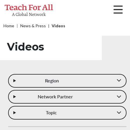
Skip to main content
Breadcrumb
Home
News & Press
Videos
Videos
Region
Network Partner
Topic