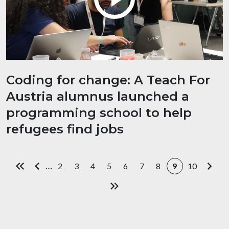
Coding for change: A Teach For
Austria alumnus launched a
programming school to help
refugees find jobs
Pagination
…
2
3
4
5
6
7
8
9
10
First page
Previous page
Page
Page
Page
Page
Page
Page
Page
Current page
Page
Next
Last page