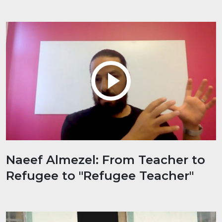
Naeef Almezel: From Teacher to
Refugee to "Refugee Teacher"