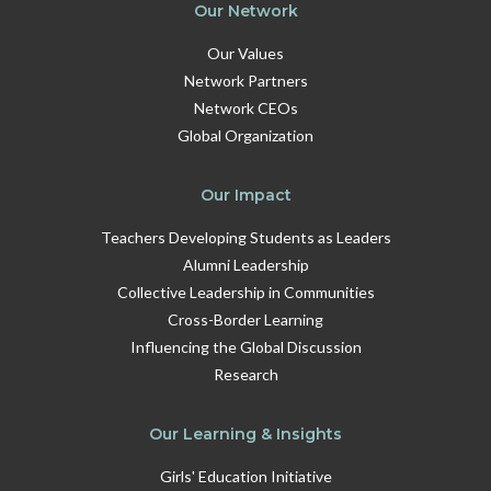
Our Network
Our Values
Network Partners
Network CEOs
Global Organization
Our Impact
Teachers Developing Students as Leaders
Alumni Leadership
Collective Leadership in Communities
Cross-Border Learning
Influencing the Global Discussion
Research
Our Learning & Insights
Girls' Education Initiative