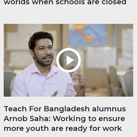
worlds when schools are closed
Teach For Bangladesh alumnus
Arnob Saha: Working to ensure
more youth are ready for work