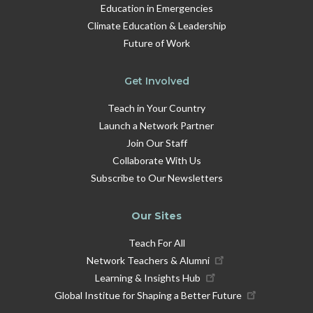
Education in Emergencies
Climate Education & Leadership
Future of Work
Get Involved
Teach in Your Country
Launch a Network Partner
Join Our Staff
Collaborate With Us
Subscribe to Our Newsletters
Our Sites
Teach For All
Network Teachers & Alumni
Learning & Insights Hub
Global Institue for Shaping a Better Future