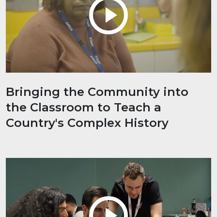
Bringing the Community into
the Classroom to Teach a
Country's Complex History