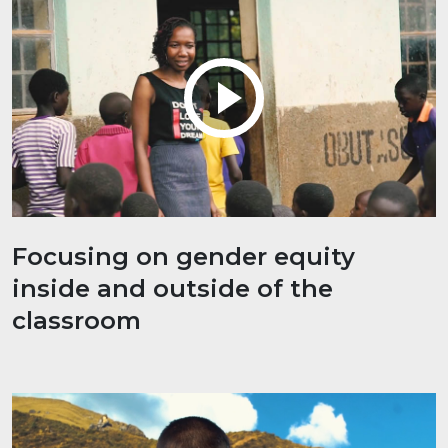
Focusing on gender equity
inside and outside of the
classroom