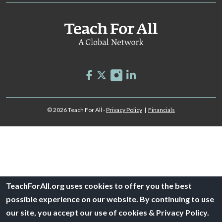
© 2026 Teach For All -
Privacy Policy
|
Financials
TeachForAll.org uses cookies to offer you the best
possible experience on our website. By continuing to use
our site, you accept our use of cookies & Privacy Policy.