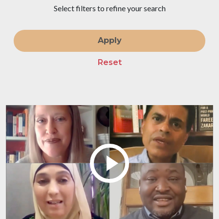
Select filters to refine your search