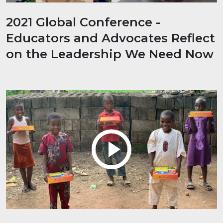
2021 Global Conference -
Educators and Advocates Reflect
on the Leadership We Need Now