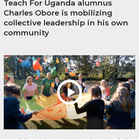
Teach For Uganda alumnus
Charles Obore is mobilizing
collective leadership in his own
community