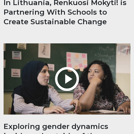
In Lithuania, Renkuosi Mokyti! is
Partnering With Schools to
Create Sustainable Change
Exploring gender dynamics