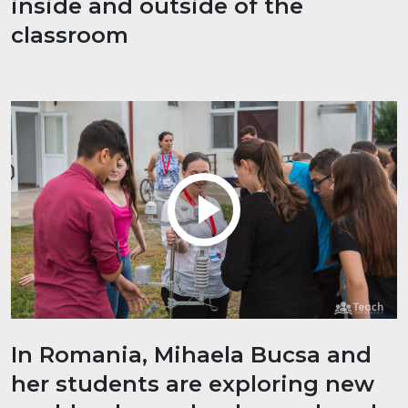
inside and outside of the
classroom
In Romania, Mihaela Bucsa and
her students are exploring new