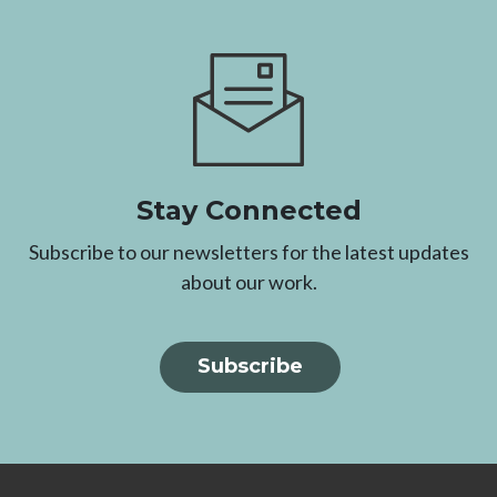
Image
Stay Connected
Subscribe to our newsletters for the latest updates
about our work.
Subscribe