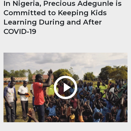
In Nigeria, Precious Adegunle is
Committed to Keeping Kids
Learning During and After
COVID-19