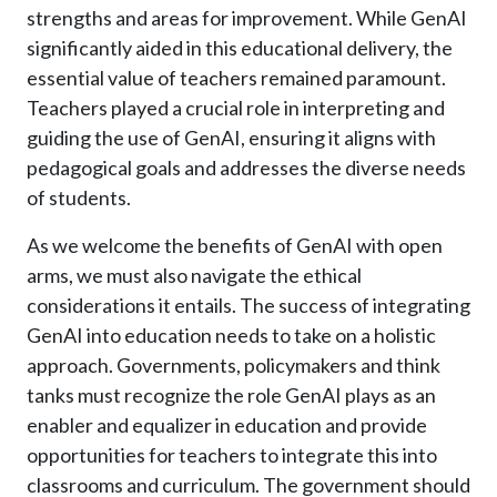
strengths and areas for improvement. While GenAI
significantly aided in this educational delivery, the
essential value of teachers remained paramount.
Teachers played a crucial role in interpreting and
guiding the use of GenAI, ensuring it aligns with
pedagogical goals and addresses the diverse needs
of students.
As we welcome the benefits of GenAI with open
arms, we must also navigate the ethical
considerations it entails. The success of integrating
GenAI into education needs to take on a holistic
approach. Governments, policymakers and think
tanks must recognize the role GenAI plays as an
enabler and equalizer in education and provide
opportunities for teachers to integrate this into
classrooms and curriculum. The government should