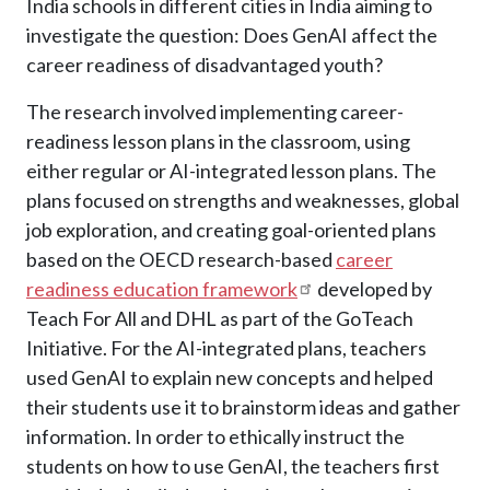
India schools in different cities in India aiming to
investigate the question: Does GenAI affect the
career readiness of disadvantaged youth?
The research involved implementing career-
readiness lesson plans in the classroom, using
either regular or AI-integrated lesson plans. The
plans focused on strengths and weaknesses, global
job exploration, and creating goal-oriented plans
based on the OECD research-based
career
readiness education framework
developed by
Teach For All and DHL as part of the GoTeach
Initiative. For the AI-integrated plans, teachers
used GenAI to explain new concepts and helped
their students use it to brainstorm ideas and gather
information. In order to ethically instruct the
students on how to use GenAI, the teachers first