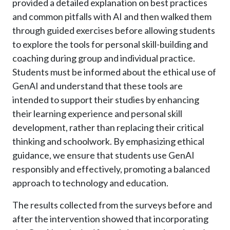
provided a detailed explanation on best practices
and common pitfalls with AI and then walked them
through guided exercises before allowing students
to explore the tools for personal skill-building and
coaching during group and individual practice.
Students must be informed about the ethical use of
GenAI and understand that these tools are
intended to support their studies by enhancing
their learning experience and personal skill
development, rather than replacing their critical
thinking and schoolwork. By emphasizing ethical
guidance, we ensure that students use GenAI
responsibly and effectively, promoting a balanced
approach to technology and education.
The results collected from the surveys before and
after the intervention showed that incorporating