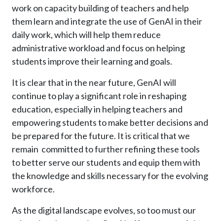
work on capacity building of teachers and help
them learn and integrate the use of GenAI in their
daily work, which will help them reduce
administrative workload and focus on helping
students improve their learning and goals.
It is clear that in the near future, GenAI will
continue to play a significant role in reshaping
education, especially in helping teachers and
empowering students to make better decisions and
be prepared for the future. It is critical that we
remain committed to further refining these tools
to better serve our students and equip them with
the knowledge and skills necessary for the evolving
workforce.
As the digital landscape evolves, so too must our