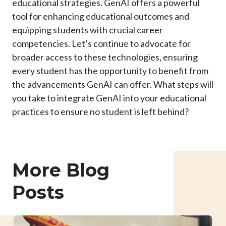
educational strategies. GenAI offers a powerful
tool for enhancing educational outcomes and
equipping students with crucial career
competencies. Let’s continue to advocate for
broader access to these technologies, ensuring
every student has the opportunity to benefit from
the advancements GenAI can offer. What steps will
you take to integrate GenAI into your educational
practices to ensure no student is left behind?
More Blog
Posts