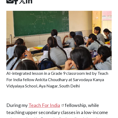
Image
AI-integrated lesson in a Grade 9 classroom led by Teach
For India fellow Ankita Choudhary at Sarvodaya Kanya
Vidyalaya School, Aya Nagar, South Delhi
During my
Teach For India
fellowship, while
teaching upper secondary classes in a low-income