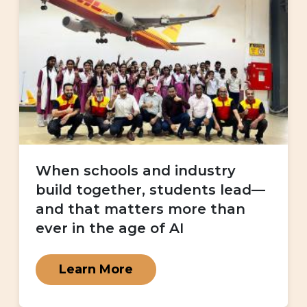
When schools and industry
build together, students lead—
and that matters more than
ever in the age of AI
Learn More