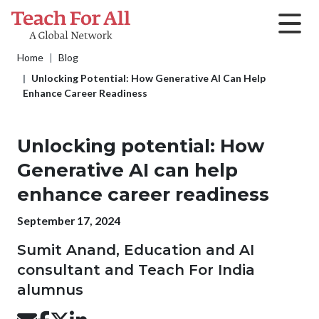
Skip to main content
Breadcrumb
Home
Blog
Unlocking Potential: How Generative AI Can Help
Enhance Career Readiness
Unlocking potential: How
Generative AI can help
enhance career readiness
Publication date
September 17, 2024
Sumit Anand, Education and AI
consultant and Teach For India
alumnus