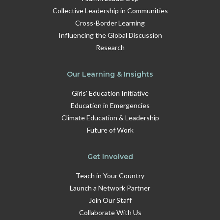
Collective Leadership in Communities
Cross-Border Learning
Influencing the Global Discussion
Research
Our Learning & Insights
Girls' Education Initiative
Education in Emergencies
Climate Education & Leadership
Future of Work
Get Involved
Teach in Your Country
Launch a Network Partner
Join Our Staff
Collaborate With Us