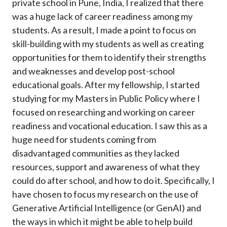
private school in Pune, India, I realized that there
was a huge lack of career readiness among my
students. As a result, I made a point to focus on
skill-building with my students as well as creating
opportunities for them to identify their strengths
and weaknesses and develop post-school
educational goals. After my fellowship, I started
studying for my Masters in Public Policy where I
focused on researching and working on career
readiness and vocational education. I saw this as a
huge need for students coming from
disadvantaged communities as they lacked
resources, support and awareness of what they
could do after school, and how to do it. Specifically, I
have chosen to focus my research on the use of
Generative Artificial Intelligence (or GenAI) and
the ways in which it might be able to help build