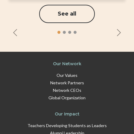
See all
Our Network
Our Values
Network Partners
Network CEOs
Global Organization
Our Impact
Teachers Developing Students as Leaders
Alumni Leadership