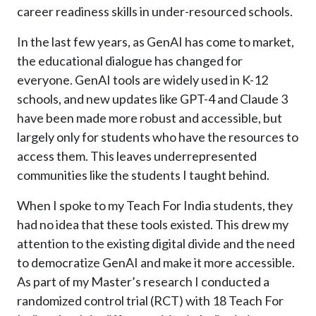
career readiness skills in under-resourced schools.
In the last few years, as GenAI has come to market,
the educational dialogue has changed for
everyone. GenAI tools are widely used in K-12
schools, and new updates like GPT-4 and Claude 3
have been made more robust and accessible, but
largely only for students who have the resources to
access them. This leaves underrepresented
communities like the students I taught behind.
When I spoke to my Teach For India students, they
had no idea that these tools existed. This drew my
attention to the existing digital divide and the need
to democratize GenAI and make it more accessible.
As part of my Master’s research I conducted a
randomized control trial (RCT) with 18 Teach For