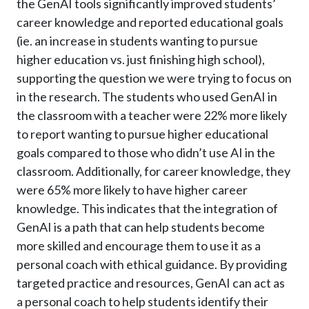
the GenAI tools significantly improved students’
career knowledge and reported educational goals
(ie. an increase in students wanting to pursue
higher education vs. just finishing high school),
supporting the question we were trying to focus on
in the research. The students who used GenAI in
the classroom with a teacher were 22% more likely
to report wanting to pursue higher educational
goals compared to those who didn’t use AI in the
classroom. Additionally, for career knowledge, they
were 65% more likely to have higher career
knowledge. This indicates that the integration of
GenAI is a path that can help students become
more skilled and encourage them to use it as a
personal coach with ethical guidance. By providing
targeted practice and resources, GenAI can act as
a personal coach to help students identify their