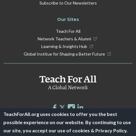
Subscribe to Our Newsletters
Our Sites
Teach For All
Network Teachers & Alumni
Learning & Insights Hub
Global Institue for Shaping a Better Future
TeachForAll.org uses cookies to offer you the best
possible experience on our website. By continuing to use
© 2026 Teach For All -
Privacy Policy
|
Financials
our site, you accept our use of cookies & Privacy Policy.