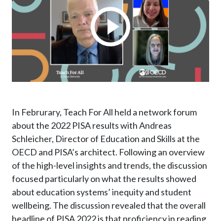
In Februrary, Teach For All held a network forum
about the 2022 PISA results with Andreas
Schleicher, Director of Education and Skills at the
OECD and PISA’s architect. Following an overview
of
the high-level insights and trends, the discussion
focused particularly on what the results showed
about education systems’ inequity and student
wellbeing.
The discussion revealed that the overall
headline of PISA 2022 is that proficiency in reading,