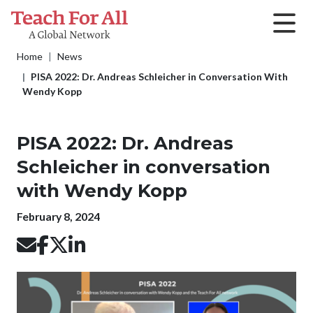
Skip to main content
Breadcrumb
Home
News
PISA 2022: Dr. Andreas Schleicher in Conversation With
Wendy Kopp
PISA 2022: Dr. Andreas
Schleicher in conversation
with Wendy Kopp
Publication date
February 8, 2024