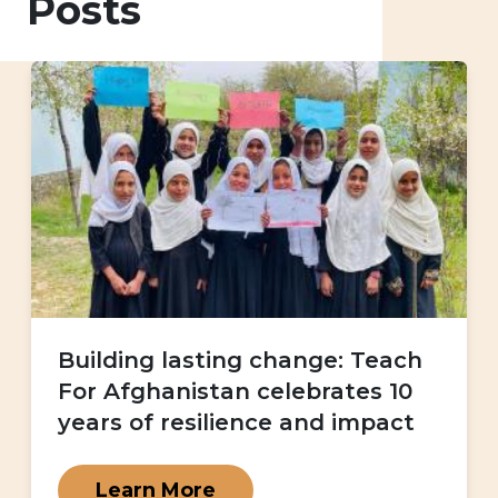
Posts
Building lasting change: Teach
For Afghanistan celebrates 10
years of resilience and impact
Learn More