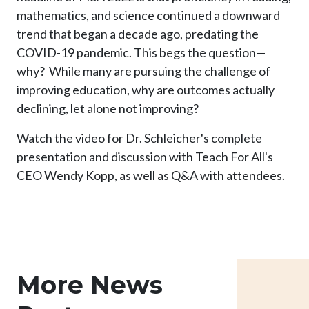
mathematics, and science continued a downward
trend that began a decade ago, predating the
COVID-19 pandemic. This begs the question—
why? While many are pursuing the challenge of
improving education, why are outcomes actually
declining, let alone not improving?
Watch the video for Dr. Schleicher's complete
presentation and discussion with Teach For All's
CEO Wendy Kopp, as well as Q&A with attendees.
More News