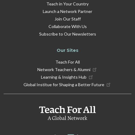
Teach in Your Country
Launch a Network Partner
Join Our Staff
Collaborate With Us
Subscribe to Our Newsletters
Our Sites
Teach For All
Network Teachers & Alumni
Learning & Insights Hub
Global Institue for Shaping a Better Future