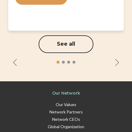
See all
Our Network
Our Values
Network Partners
Network CEOs
Global Organization