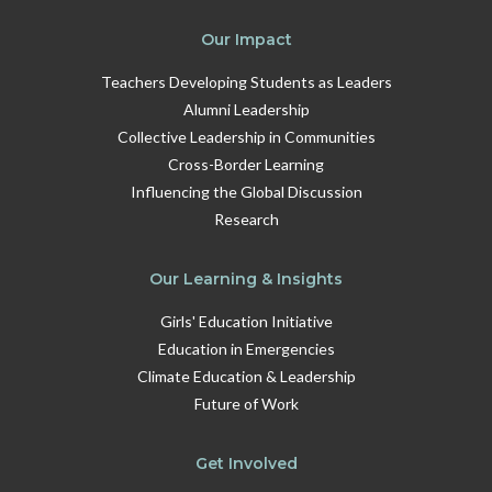
Our Impact
Teachers Developing Students as Leaders
Alumni Leadership
Collective Leadership in Communities
Cross-Border Learning
Influencing the Global Discussion
Research
Our Learning & Insights
Girls' Education Initiative
Education in Emergencies
Climate Education & Leadership
Future of Work
Get Involved