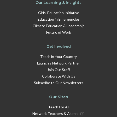
Our Learning & Insights
Girls' Education Initiative
Education in Emergencies
Climate Education & Leadership
Future of Work
Get Involved
Teach in Your Country
Launch a Network Partner
Join Our Staff
Collaborate With Us
Subscribe to Our Newsletters
Our Sites
Teach For All
Network Teachers & Alumni