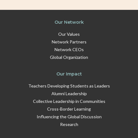
Our Network
Our Values
Network Partners
Network CEOs
Global Organization
Our Impact
Teachers Developing Students as Leaders
Alumni Leadership
Collective Leadership in Communities
Cross-Border Learning
Influencing the Global Discussion
Research