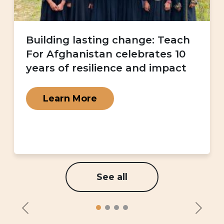
Building lasting change: Teach
For Afghanistan celebrates 10
years of resilience and impact
Learn More
See all