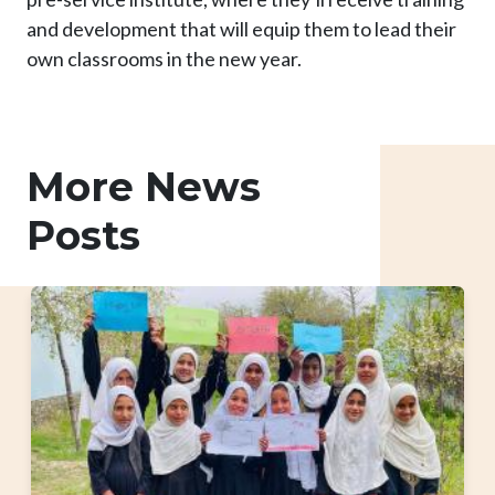
and development that will equip them to lead their
own classrooms in the new year.
More News
Posts