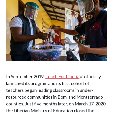
In September 2019,
Teach For Liberia
officially
launched its program and its first cohort of
teachers began leading classrooms in under-
resourced communities in Bomi and Montserrado
counties. Just five months later, on March 17, 2020,
the Liberian Ministry of Education closed the