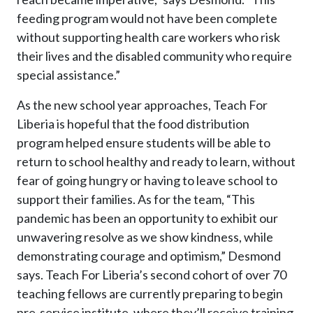
feeding program would not have been complete
without supporting health care workers who risk
their lives and the disabled community who require
special assistance.”
As the new school year approaches, Teach For
Liberia is hopeful that the food distribution
program helped ensure students will be able to
return to school healthy and ready to learn, without
fear of going hungry or having to leave school to
support their families. As for the team, “This
pandemic has been an opportunity to exhibit our
unwavering resolve as we show kindness, while
demonstrating courage and optimism,” Desmond
says. Teach For Liberia’s second cohort of over 70
teaching fellows are currently preparing to begin
pre-service institute, where they’ll receive training