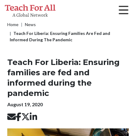
Skip to main content
Breadcrumb
Home
News
Teach For Liberia: Ensuring Families Are Fed and
Informed During The Pandemic
Teach For Liberia: Ensuring
families are fed and
informed during the
pandemic
Publication date
August 19, 2020
Image