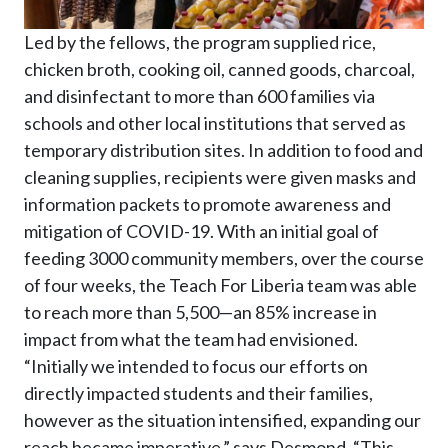
Led by the fellows, the program supplied rice,
chicken broth, cooking oil, canned goods, charcoal,
and disinfectant to more than 600 families via
schools and other local institutions that served as
temporary distribution sites. In addition to food and
cleaning supplies, recipients were given masks and
information packets to promote awareness and
mitigation of COVID-19. With an initial goal of
feeding 3000 community members, over the course
of four weeks, the Teach For Liberia team was able
to reach more than 5,500—an 85% increase in
impact from what the team had envisioned.
“Initially we intended to focus our efforts on
directly impacted students and their families,
however as the situation intensified, expanding our
reach became imperative,” says Desmond. “This