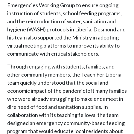
Emergencies Working Group to ensure ongoing
instruction of students, school feeding programs,
and the reintroduction of water, sanitation and
hygiene (WASH) protocols in Liberia. Desmond and
his team also supported the Ministry in adopting
virtual meeting platforms to improve its ability to
communicate with critical stakeholders.
Through engaging with students, families, and
other community members, the Teach For Liberia
team quickly understood that the social and
economic impact of the pandemic left many families
who were already struggling to make ends meet in
dire need of food and sanitation supplies. In
collaboration with its teaching fellows, the team
designed an emergency community-based feeding
program that would educate local residents about