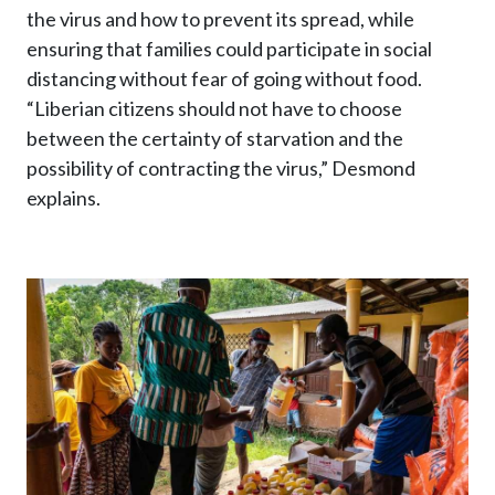
the virus and how to prevent its spread, while
ensuring that families could participate in social
distancing without fear of going without food.
“Liberian citizens should not have to choose
between the certainty of starvation and the
possibility of contracting the virus,” Desmond
explains.
Image