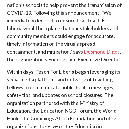
nation’s schools to help prevent the transmission of
COVID-19. Following this announcement, “We
immediately decided to ensure that Teach For
Liberia would be a place that our stakeholders and
community members could engage for accurate,
timely information on the virus’s spread,
containment, and mitigation,” says
Desmond Diggs
,
the organization’s Founder and Executive Director.
Within days, Teach For Liberia began leveraging its
social media platforms and network of teaching
fellows to communicate public health messages,
safety tips, and updates on school closures. The
organization partnered with the Ministry of
Education, the Education NGO Forum, the World
Bank, The Cummings Africa Foundation and other
organizations, to serve on the Education in